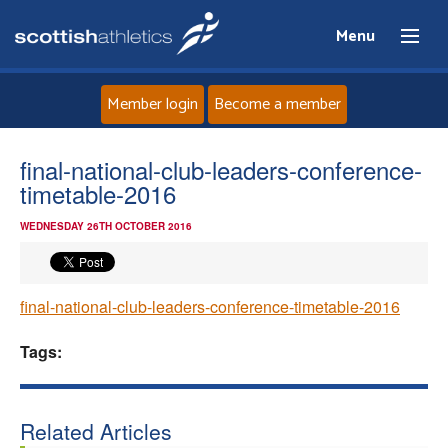
Menu
Member login
Become a member
Home
final-national-club-leaders-conference-
timetable-2016
About
WEDNESDAY 26TH OCTOBER 2016
News
final-national-club-leaders-conference-timetable-2016
Events
Tags:
Athletes
Clubs
Related Articles