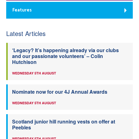
Features
Latest Articles
‘Legacy? It’s happening already via our clubs
and our passionate volunteers’ – Colin
Hutchison
WEDNESDAY 5TH AUGUST
Nominate now for our 4J Annual Awards
WEDNESDAY 5TH AUGUST
Scotland junior hill running vests on offer at
Peebles
WEDNESDAY 5TH AUGUST