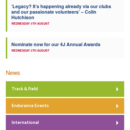
‘Legacy? It’s happening already via our clubs
Welfare
and our passionate volunteers’ – Colin
Hutchison
Coaches
WEDNESDAY 5TH AUGUST
Officials
Nominate now for our 4J Annual Awards
WEDNESDAY 5TH AUGUST
News
Track & Field
Endurance Events
International