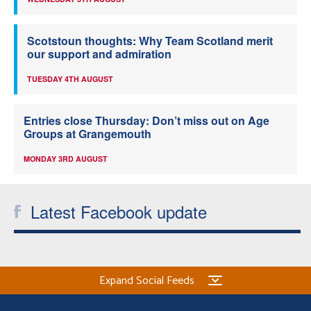
Scotstoun thoughts: Why Team Scotland merit
our support and admiration
TUESDAY 4TH AUGUST
Entries close Thursday: Don’t miss out on Age
Groups at Grangemouth
MONDAY 3RD AUGUST
Latest Facebook update
Expand Social Feeds