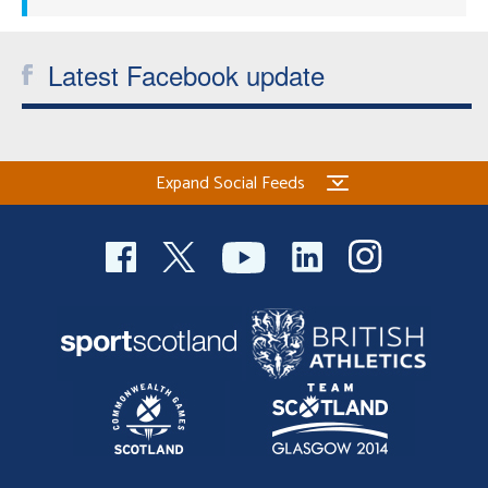
Latest Facebook update
Expand Social Feeds