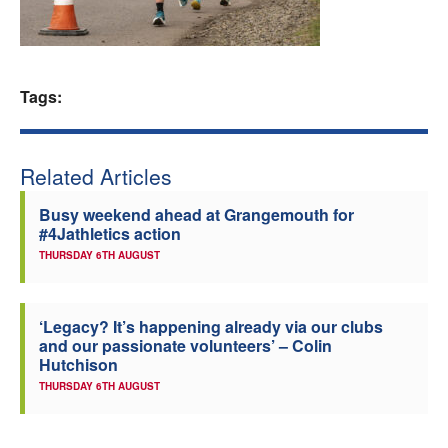
Welfare
Coaches
Tags:
Officials
Related Articles
Busy weekend ahead at Grangemouth for
#4Jathletics action
THURSDAY 6TH AUGUST
‘Legacy? It’s happening already via our clubs
and our passionate volunteers’ – Colin
Hutchison
THURSDAY 6TH AUGUST