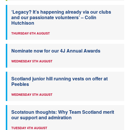
‘Legacy? It’s happening already via our clubs
and our passionate volunteers’ – Colin
Hutchison
THURSDAY 6TH AUGUST
Nominate now for our 4J Annual Awards
WEDNESDAY 5TH AUGUST
Scotland junior hill running vests on offer at
Peebles
WEDNESDAY 5TH AUGUST
Scotstoun thoughts: Why Team Scotland merit
our support and admiration
TUESDAY 4TH AUGUST