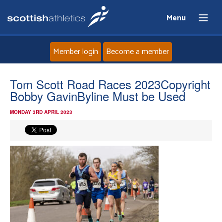
Menu
Member login
Become a member
Home
Tom Scott Road Races 2023Copyright
Bobby GavinByline Must be Used
About
MONDAY 3RD APRIL 2023
News
Events
Athletes
Clubs