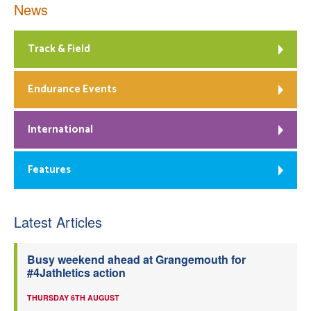
News
Track & Field
Endurance Events
International
Features
Latest Articles
Busy weekend ahead at Grangemouth for
#4Jathletics action
THURSDAY 6TH AUGUST