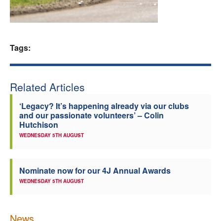
Welfare
Coaches
Tags:
Officials
Related Articles
‘Legacy? It’s happening already via our clubs
and our passionate volunteers’ – Colin
Hutchison
WEDNESDAY 5TH AUGUST
Nominate now for our 4J Annual Awards
WEDNESDAY 5TH AUGUST
News