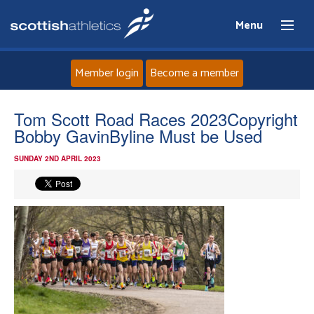
Menu
Member login
Become a member
Home
Tom Scott Road Races 2023Copyright
Bobby GavinByline Must be Used
About
SUNDAY 2ND APRIL 2023
News
Events
Athletes
Clubs