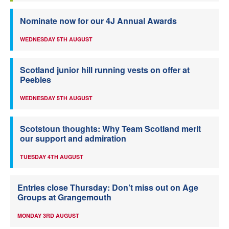
Nominate now for our 4J Annual Awards
WEDNESDAY 5TH AUGUST
Scotland junior hill running vests on offer at
Peebles
WEDNESDAY 5TH AUGUST
Scotstoun thoughts: Why Team Scotland merit
our support and admiration
TUESDAY 4TH AUGUST
Entries close Thursday: Don’t miss out on Age
Groups at Grangemouth
MONDAY 3RD AUGUST