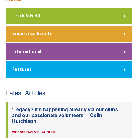
Track & Field
Endurance Events
International
Features
Latest Articles
‘Legacy? It’s happening already via our clubs
and our passionate volunteers’ – Colin
Hutchison
WEDNESDAY 5TH AUGUST