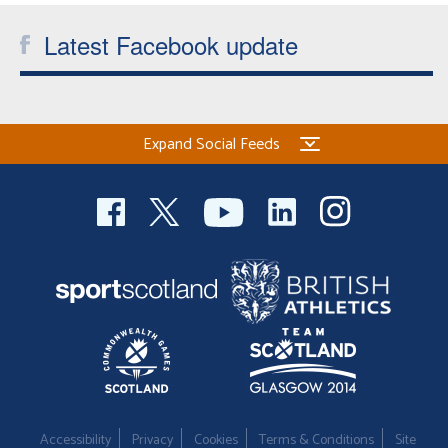
Latest Facebook update
Expand Social Feeds
Accessibility
Privacy
Cookies
Terms & Conditions
Site