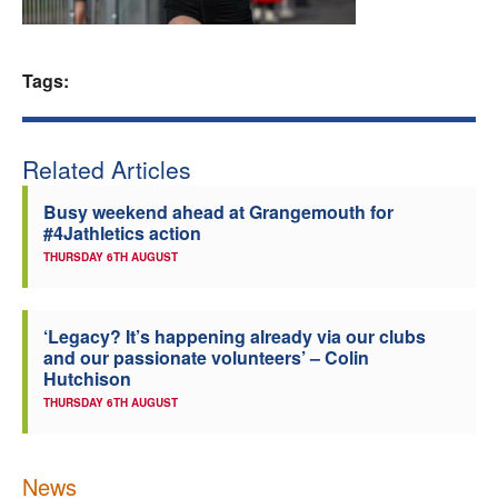
Welfare
Tags:
Coaches
Officials
Related Articles
Busy weekend ahead at Grangemouth for
#4Jathletics action
THURSDAY 6TH AUGUST
‘Legacy? It’s happening already via our clubs
and our passionate volunteers’ – Colin
Hutchison
THURSDAY 6TH AUGUST
News