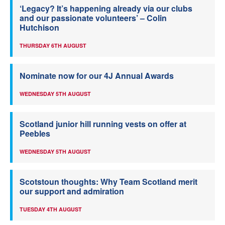
‘Legacy? It’s happening already via our clubs
and our passionate volunteers’ – Colin
Hutchison
THURSDAY 6TH AUGUST
Nominate now for our 4J Annual Awards
WEDNESDAY 5TH AUGUST
Scotland junior hill running vests on offer at
Peebles
WEDNESDAY 5TH AUGUST
Scotstoun thoughts: Why Team Scotland merit
our support and admiration
TUESDAY 4TH AUGUST