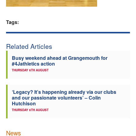
Welfare
Tags:
Coaches
Officials
Related Articles
Busy weekend ahead at Grangemouth for
#4Jathletics action
THURSDAY 6TH AUGUST
‘Legacy? It’s happening already via our clubs
and our passionate volunteers’ – Colin
Hutchison
THURSDAY 6TH AUGUST
News