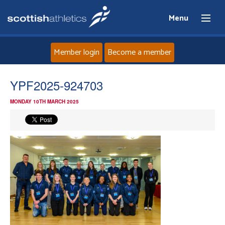
Menu
Member login
Become a member
Home
YPF2025-924703
MONDAY 10TH MARCH 2025
About
News
Events
Athletes
Clubs