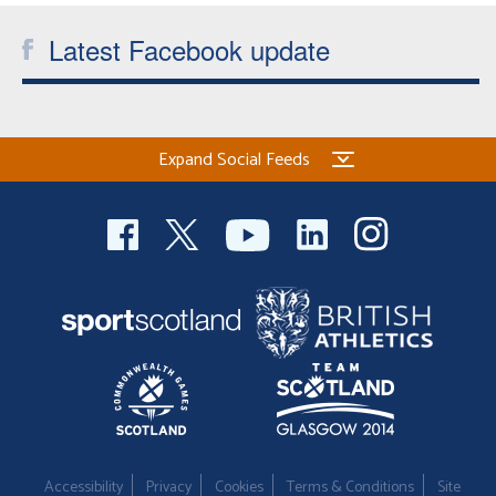
Latest Facebook update
Expand Social Feeds
Accessibility
Privacy
Cookies
Terms & Conditions
Site