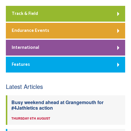
Track & Field
Endurance Events
International
Features
Latest Articles
Busy weekend ahead at Grangemouth for
#4Jathletics action
THURSDAY 6TH AUGUST