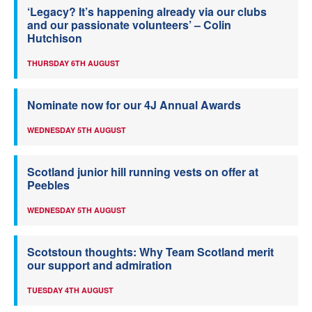
‘Legacy? It’s happening already via our clubs
and our passionate volunteers’ – Colin
Hutchison
THURSDAY 6TH AUGUST
Nominate now for our 4J Annual Awards
WEDNESDAY 5TH AUGUST
Scotland junior hill running vests on offer at
Peebles
WEDNESDAY 5TH AUGUST
Scotstoun thoughts: Why Team Scotland merit
our support and admiration
TUESDAY 4TH AUGUST