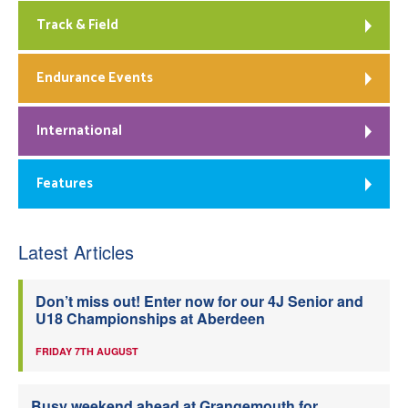
Track & Field
Endurance Events
International
Features
Latest Articles
Don’t miss out! Enter now for our 4J Senior and
U18 Championships at Aberdeen
FRIDAY 7TH AUGUST
Busy weekend ahead at Grangemouth for