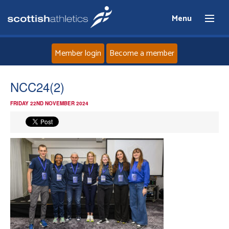
Menu
Member login
Become a member
Home
NCC24(2)
FRIDAY 22ND NOVEMBER 2024
About
News
Events
Athletes
Clubs