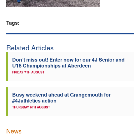
Welfare
Tags:
Coaches
Officials
Related Articles
Don’t miss out! Enter now for our 4J Senior and
U18 Championships at Aberdeen
FRIDAY 7TH AUGUST
Busy weekend ahead at Grangemouth for
#4Jathletics action
THURSDAY 6TH AUGUST
News