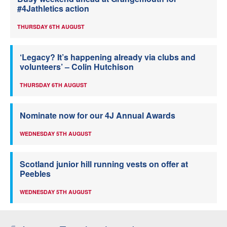
#4Jathletics action
THURSDAY 6TH AUGUST
‘Legacy? It’s happening already via clubs and
volunteers’ – Colin Hutchison
THURSDAY 6TH AUGUST
Nominate now for our 4J Annual Awards
WEDNESDAY 5TH AUGUST
Scotland junior hill running vests on offer at
Peebles
WEDNESDAY 5TH AUGUST