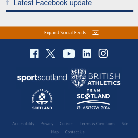
Latest Facebook update
Expand Social Feeds
Accessibility
Privacy
Cookies
Terms & Conditions
Site
Map
Contact Us