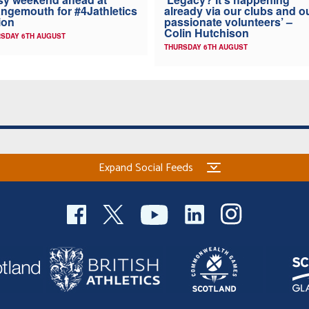
ngemouth for #4Jathletics
already via our clubs and o
ion
passionate volunteers’ –
Colin Hutchison
SDAY 6TH AUGUST
THURSDAY 6TH AUGUST
Expand Social Feeds