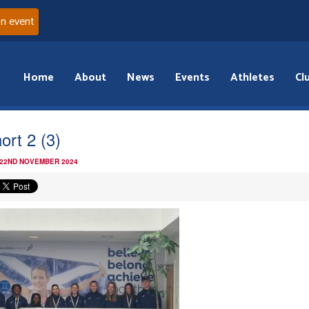
an event
Home
About
News
Events
Athletes
Cl
ort 2 (3)
 22ND NOVEMBER 2024