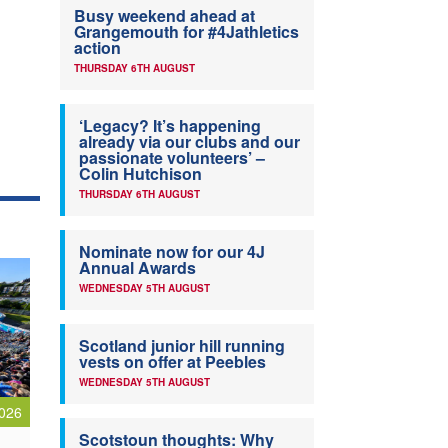
Busy weekend ahead at
Grangemouth for #4Jathletics
action
THURSDAY 6TH AUGUST
‘Legacy? It’s happening
already via our clubs and our
passionate volunteers’ –
Colin Hutchison
THURSDAY 6TH AUGUST
Nominate now for our 4J
Annual Awards
WEDNESDAY 5TH AUGUST
Scotland junior hill running
vests on offer at Peebles
WEDNESDAY 5TH AUGUST
026
Scotstoun thoughts: Why