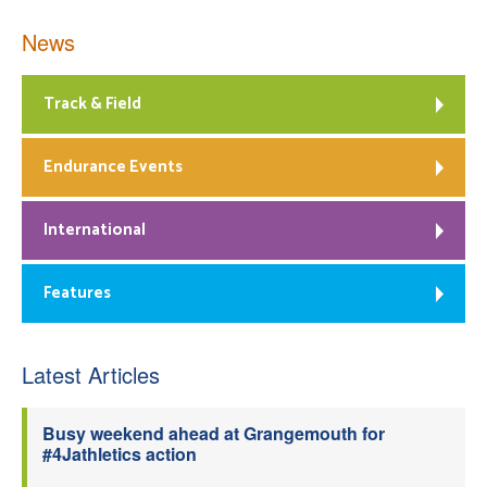
News
Track & Field
Endurance Events
International
Features
Latest Articles
Busy weekend ahead at Grangemouth for
#4Jathletics action