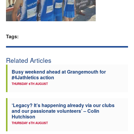
Welfare
Coaches
Tags:
Officials
Related Articles
Busy weekend ahead at Grangemouth for
#4Jathletics action
THURSDAY 6TH AUGUST
‘Legacy? It’s happening already via our clubs
and our passionate volunteers’ – Colin
Hutchison
THURSDAY 6TH AUGUST