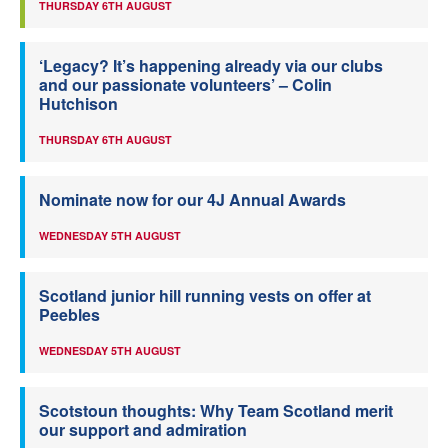
THURSDAY 6TH AUGUST
‘Legacy? It’s happening already via our clubs
and our passionate volunteers’ – Colin
Hutchison
THURSDAY 6TH AUGUST
Nominate now for our 4J Annual Awards
WEDNESDAY 5TH AUGUST
Scotland junior hill running vests on offer at
Peebles
WEDNESDAY 5TH AUGUST
Scotstoun thoughts: Why Team Scotland merit
our support and admiration