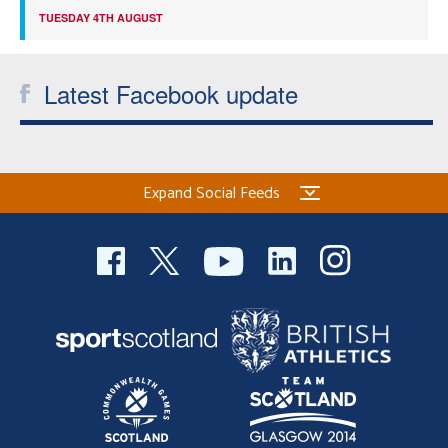
TUESDAY 4TH AUGUST
Latest Facebook update
Expand Social Feeds