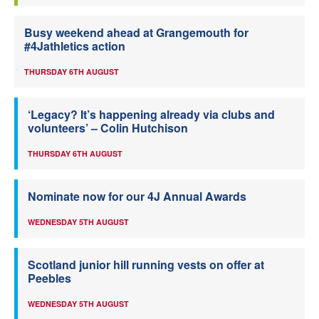
Busy weekend ahead at Grangemouth for
#4Jathletics action
THURSDAY 6TH AUGUST
‘Legacy? It’s happening already via clubs and
volunteers’ – Colin Hutchison
THURSDAY 6TH AUGUST
Nominate now for our 4J Annual Awards
WEDNESDAY 5TH AUGUST
Scotland junior hill running vests on offer at
Peebles
WEDNESDAY 5TH AUGUST