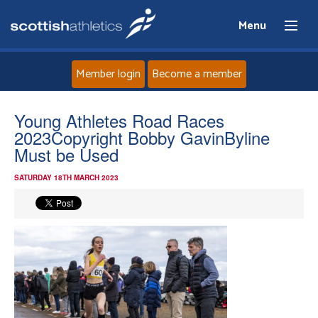
Menu
Member login
Become a member
Home
Young Athletes Road Races
2023Copyright Bobby GavinByline
About
Must be Used
SATURDAY 18TH MARCH 2023
News
Events
Athletes
Clubs