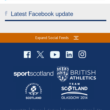
Latest Facebook update
Expand Social Feeds