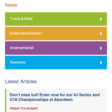
News
Track & Field
Endurance Events
International
Features
Latest Articles
Don’t miss out! Enter now for our 4J Senior and
U18 Championships at Aberdeen
FRIDAY 7TH AUGUST