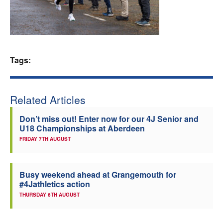
Welfare
Coaches
Tags:
Officials
Related Articles
Don’t miss out! Enter now for our 4J Senior and
U18 Championships at Aberdeen
FRIDAY 7TH AUGUST
Busy weekend ahead at Grangemouth for
#4Jathletics action
THURSDAY 6TH AUGUST