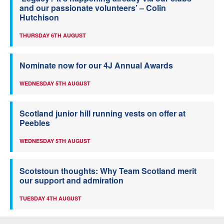
and our passionate volunteers’ – Colin
Hutchison
THURSDAY 6TH AUGUST
Nominate now for our 4J Annual Awards
WEDNESDAY 5TH AUGUST
Scotland junior hill running vests on offer at
Peebles
WEDNESDAY 5TH AUGUST
Scotstoun thoughts: Why Team Scotland merit
our support and admiration
TUESDAY 4TH AUGUST