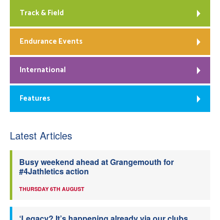
Track & Field
Endurance Events
International
Features
Latest Articles
Busy weekend ahead at Grangemouth for
#4Jathletics action
THURSDAY 6TH AUGUST
‘Legacy? It’s happening already via our clubs