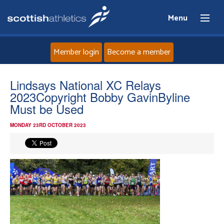
Menu
Member login
Become a member
Home
Lindsays National XC Relays
2023Copyright Bobby GavinByline
About
Must be Used
MONDAY 23RD OCTOBER 2023
News
Events
Athletes
Clubs