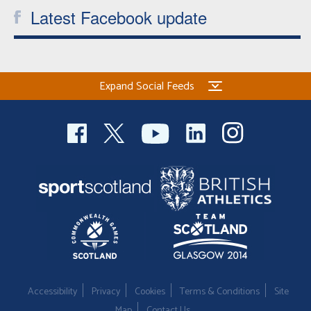
Latest Facebook update
Expand Social Feeds
Accessibility
Privacy
Cookies
Terms & Conditions
Site
Map
Contact Us