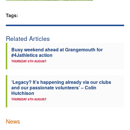
Welfare
Tags:
Coaches
Related Articles
Officials
Busy weekend ahead at Grangemouth for
#4Jathletics action
THURSDAY 6TH AUGUST
‘Legacy? It’s happening already via our clubs
and our passionate volunteers’ – Colin
Hutchison
THURSDAY 6TH AUGUST
News