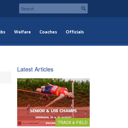
ubs
Welfare
Coaches
Officials
Latest Articles
TRACK & FIELD