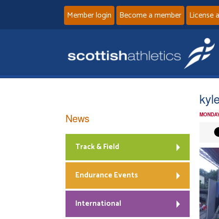
Member login
Become a member
License 
kyl
News
MONDAY
Track & Field
Endurance Events
International