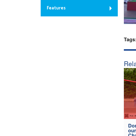
Features
Tags
Rela
Don
our
Ch