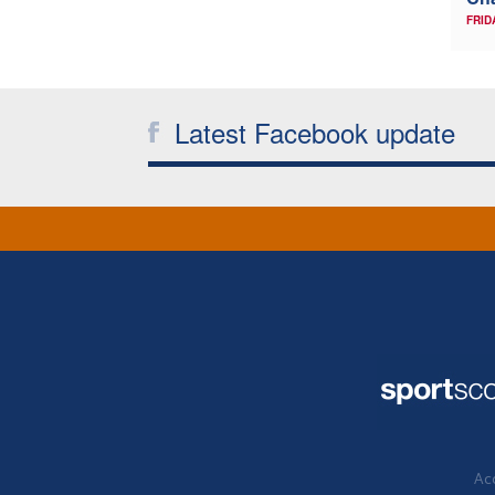
FRID
Latest Facebook update
Acc