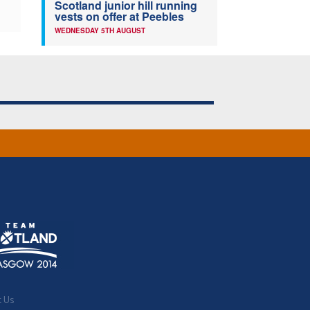
Scotland junior hill running
vests on offer at Peebles
WEDNESDAY 5TH AUGUST
t Us