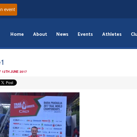
an event
Home
About
News
Events
Athletes
Cl
e1
 12TH JUNE 2017