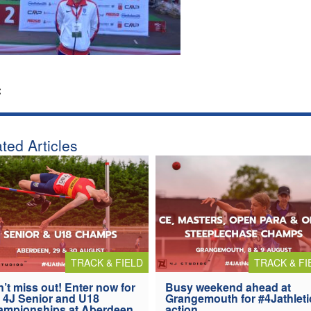
:
ted Articles
TRACK & FIELD
TRACK & FI
’t miss out! Enter now for
Busy weekend ahead at
 4J Senior and U18
Grangemouth for #4Jathleti
ampionships at Aberdeen
action