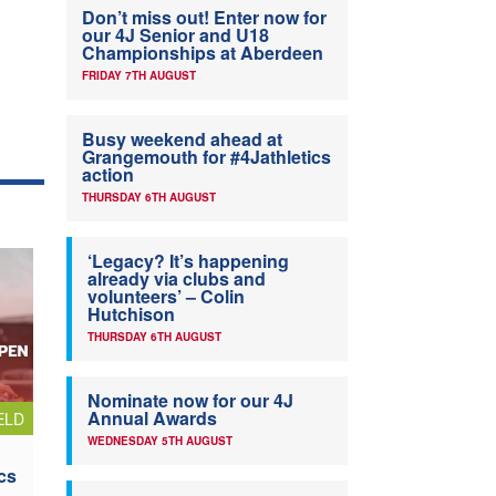
Don’t miss out! Enter now for
our 4J Senior and U18
Championships at Aberdeen
FRIDAY 7TH AUGUST
Busy weekend ahead at
Grangemouth for #4Jathletics
action
THURSDAY 6TH AUGUST
‘Legacy? It’s happening
already via clubs and
volunteers’ – Colin
Hutchison
THURSDAY 6TH AUGUST
Nominate now for our 4J
Annual Awards
ELD
WEDNESDAY 5TH AUGUST
cs