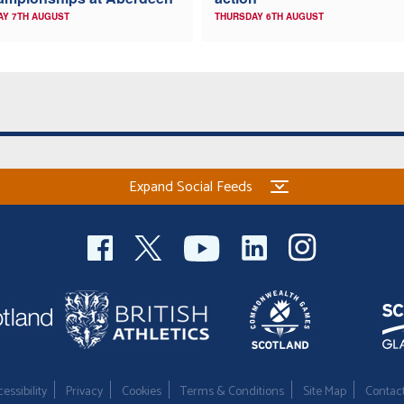
AY 7TH AUGUST
THURSDAY 6TH AUGUST
Expand Social Feeds
essibility
Privacy
Cookies
Terms & Conditions
Site Map
Contac