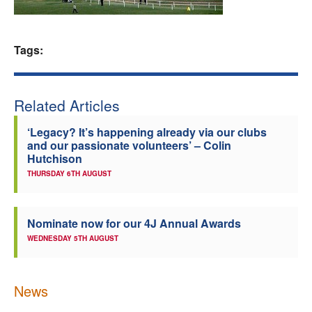
Welfare
Tags:
Coaches
Officials
Related Articles
‘Legacy? It’s happening already via our clubs
and our passionate volunteers’ – Colin
Hutchison
THURSDAY 6TH AUGUST
Nominate now for our 4J Annual Awards
WEDNESDAY 5TH AUGUST
News