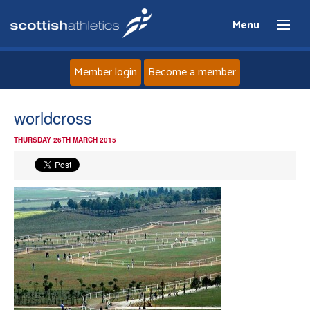
Menu
Member login
Become a member
Home
worldcross
THURSDAY 26TH MARCH 2015
About
News
Events
Athletes
Clubs