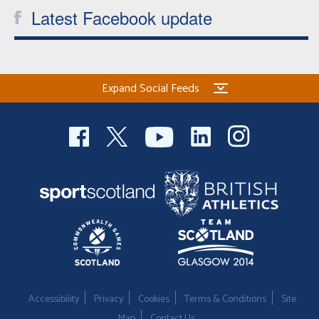
Latest Facebook update
Expand Social Feeds
Accessibility
Privacy
Cookies
Terms & Conditions
Site
Map
Contact Us