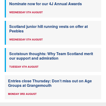
Nominate now for our 4J Annual Awards
WEDNESDAY 5TH AUGUST
Scotland junior hill running vests on offer at
Peebles
WEDNESDAY 5TH AUGUST
Scotstoun thoughts: Why Team Scotland merit
our support and admiration
TUESDAY 4TH AUGUST
Entries close Thursday: Don’t miss out on Age
Groups at Grangemouth
MONDAY 3RD AUGUST