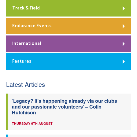
Track & Field
Endurance Events
International
Features
Latest Articles
‘Legacy? It’s happening already via our clubs
and our passionate volunteers’ – Colin
Hutchison
THURSDAY 6TH AUGUST