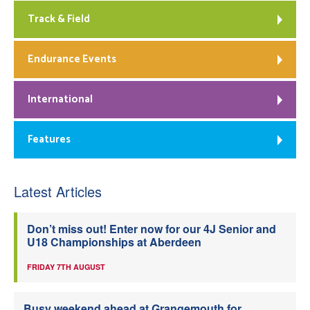
Track & Field
Endurance Events
International
Features
Latest Articles
Don’t miss out! Enter now for our 4J Senior and
U18 Championships at Aberdeen
FRIDAY 7TH AUGUST
Busy weekend ahead at Grangemouth for