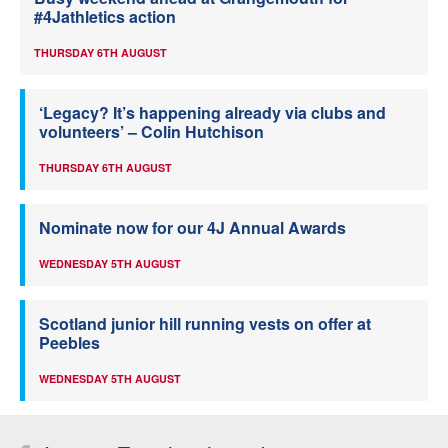
#4Jathletics action
THURSDAY 6TH AUGUST
‘Legacy? It’s happening already via clubs and
volunteers’ – Colin Hutchison
THURSDAY 6TH AUGUST
Nominate now for our 4J Annual Awards
WEDNESDAY 5TH AUGUST
Scotland junior hill running vests on offer at
Peebles
WEDNESDAY 5TH AUGUST