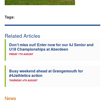
Welfare
Tags:
Coaches
Officials
Related Articles
Don’t miss out! Enter now for our 4J Senior and
U18 Championships at Aberdeen
FRIDAY 7TH AUGUST
Busy weekend ahead at Grangemouth for
#4Jathletics action
THURSDAY 6TH AUGUST
News