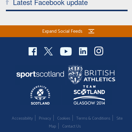
Latest Facebook update
Expand Social Feeds
Accessibility
Privacy
Cookies
Terms & Conditions
Site
Map
Contact Us