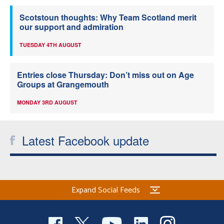
Scotstoun thoughts: Why Team Scotland merit
our support and admiration
TUESDAY 4TH AUGUST
Entries close Thursday: Don’t miss out on Age
Groups at Grangemouth
MONDAY 3RD AUGUST
Latest Facebook update
Expand Social Feeds