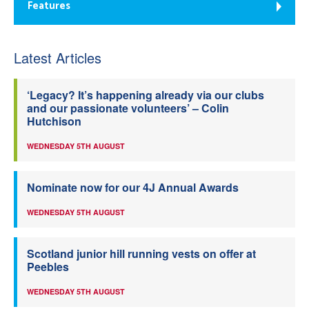
Features
Latest Articles
‘Legacy? It’s happening already via our clubs
and our passionate volunteers’ – Colin
Hutchison
WEDNESDAY 5TH AUGUST
Nominate now for our 4J Annual Awards
WEDNESDAY 5TH AUGUST
Scotland junior hill running vests on offer at
Peebles
WEDNESDAY 5TH AUGUST