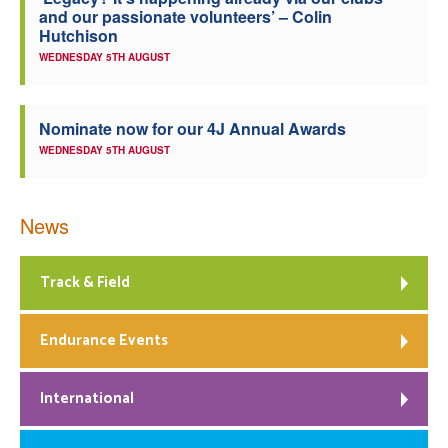
and our passionate volunteers’ – Colin
Welfare
Hutchison
WEDNESDAY 5TH AUGUST
Coaches
Nominate now for our 4J Annual Awards
Officials
WEDNESDAY 5TH AUGUST
News
Track & Field
Endurance Events
International