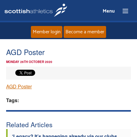
Menu
Member login
Become a member
Home
AGD Poster
MONDAY 26TH OCTOBER 2020
About
News
AGD Poster
Events
Tags:
Athletes
Related Articles
Clubs
‘Legacy? It’s happening already via our clubs