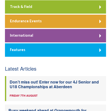
Track & Field
Endurance Events
International
Features
Latest Articles
Don’t miss out! Enter now for our 4J Senior and
U18 Championships at Aberdeen
FRIDAY 7TH AUGUST
Busy weekend ahead at Grangemouth for