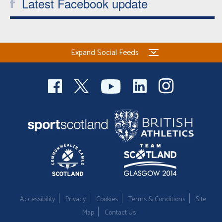
Latest Facebook update
Expand Social Feeds
Accessibility
Privacy
Cookies
Terms & Conditions
Site
Map
Contact Us