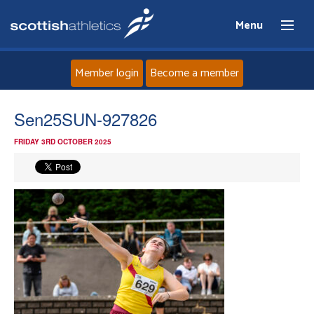
Menu
Member login
Become a member
Home
Sen25SUN-927826
FRIDAY 3RD OCTOBER 2025
About
News
Events
Athletes
Clubs