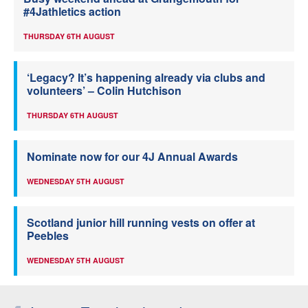
#4Jathletics action
THURSDAY 6TH AUGUST
‘Legacy? It’s happening already via clubs and
volunteers’ – Colin Hutchison
THURSDAY 6TH AUGUST
Nominate now for our 4J Annual Awards
WEDNESDAY 5TH AUGUST
Scotland junior hill running vests on offer at
Peebles
WEDNESDAY 5TH AUGUST