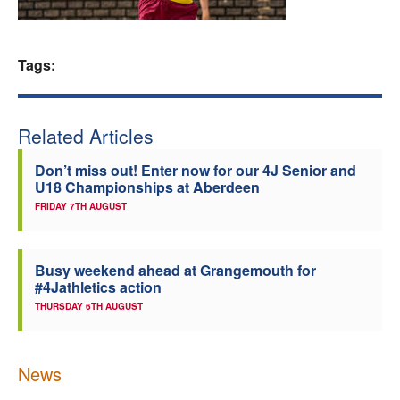
Welfare
Tags:
Coaches
Officials
Related Articles
Don’t miss out! Enter now for our 4J Senior and
U18 Championships at Aberdeen
FRIDAY 7TH AUGUST
Busy weekend ahead at Grangemouth for
#4Jathletics action
THURSDAY 6TH AUGUST
News