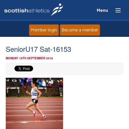
Menu
Member login
Become a member
Home
SeniorU17 Sat-16153
MONDAY 19TH SEPTEMBER 2016
About
News
Events
Athletes
Clubs