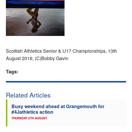
Welfare
Coaches
Officials
Scottish Athletics Senior & U17 Championships, 13th
August 2016, (C)Bobby Gavin
Tags:
Related Articles
Busy weekend ahead at Grangemouth for
#4Jathletics action
THURSDAY 6TH AUGUST