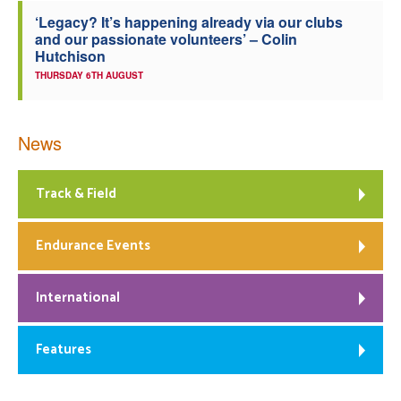
‘Legacy? It’s happening already via our clubs
and our passionate volunteers’ – Colin
Hutchison
THURSDAY 6TH AUGUST
News
Track & Field
Endurance Events
International
Features