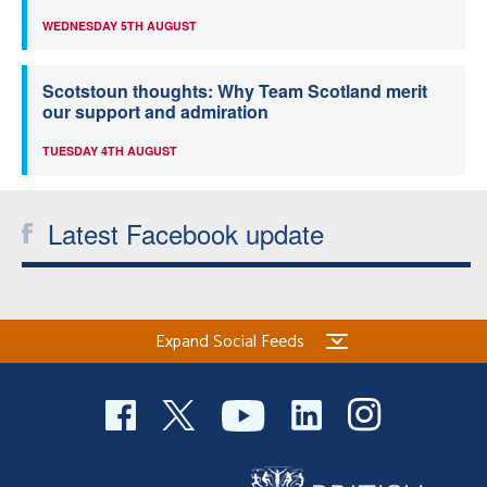
WEDNESDAY 5TH AUGUST
Scotstoun thoughts: Why Team Scotland merit
our support and admiration
TUESDAY 4TH AUGUST
Latest Facebook update
Expand Social Feeds