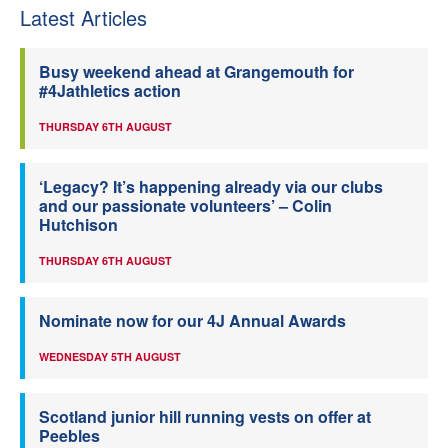
Latest Articles
Busy weekend ahead at Grangemouth for
#4Jathletics action
THURSDAY 6TH AUGUST
‘Legacy? It’s happening already via our clubs
and our passionate volunteers’ – Colin
Hutchison
THURSDAY 6TH AUGUST
Nominate now for our 4J Annual Awards
WEDNESDAY 5TH AUGUST
Scotland junior hill running vests on offer at
Peebles