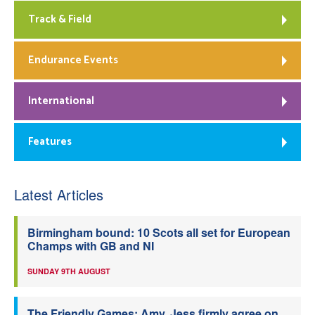
Track & Field
Endurance Events
International
Features
Latest Articles
Birmingham bound: 10 Scots all set for European
Champs with GB and NI
SUNDAY 9TH AUGUST
The Friendly Games: Amy, Jess firmly agree on