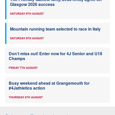
Glasgow 2026 success
SATURDAY 8TH AUGUST
Mountain running team selected to race in Italy
SATURDAY 8TH AUGUST
Don’t miss out! Enter now for 4J Senior and U18
Champs
FRIDAY 7TH AUGUST
Busy weekend ahead at Grangemouth for
#4Jathletics action
THURSDAY 6TH AUGUST