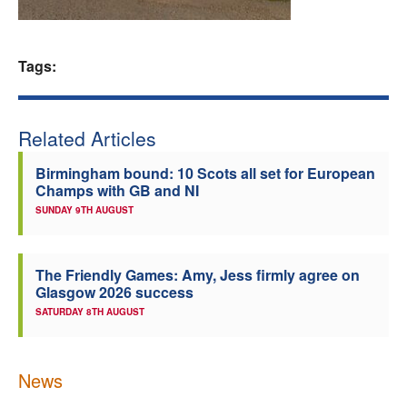
Welfare
Tags:
Coaches
Officials
Related Articles
Birmingham bound: 10 Scots all set for European
Champs with GB and NI
SUNDAY 9TH AUGUST
The Friendly Games: Amy, Jess firmly agree on
Glasgow 2026 success
SATURDAY 8TH AUGUST
News