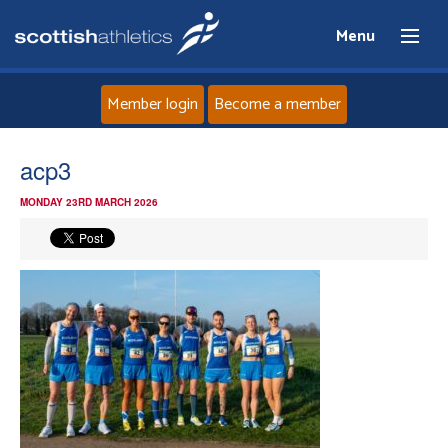
Menu
Member login
Become a member
Home
acp3
MONDAY 23RD MARCH 2026
About
News
Events
Athletes
Clubs