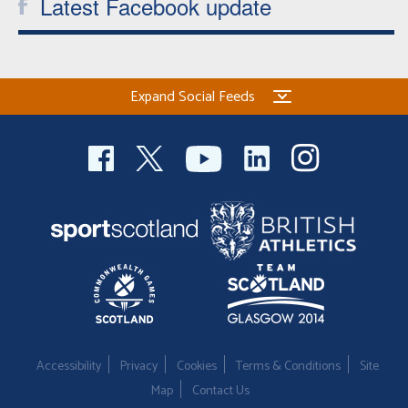
Latest Facebook update
Expand Social Feeds
Accessibility
Privacy
Cookies
Terms & Conditions
Site
Map
Contact Us