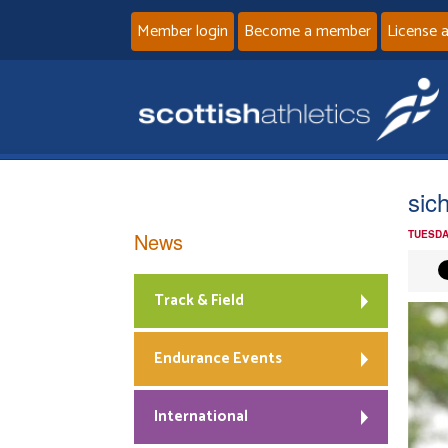
Member login
Become a member
License 
sic
News
TUESDA
Track & Field
Endurance Events
International