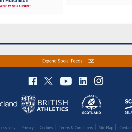
in Hutchison
NESDAY 5TH AUGUST
Expand Social Feeds
essibility
Privacy
Cookies
Terms & Conditions
Site Map
Contac