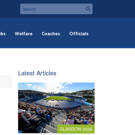
ubs
Welfare
Coaches
Officials
Latest Articles
GLASGOW 2026