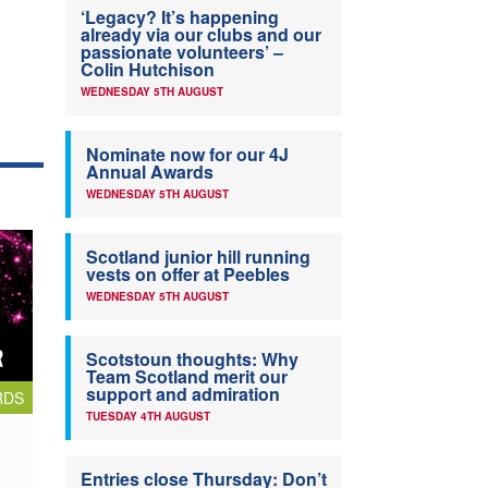
‘Legacy? It’s happening
already via our clubs and our
passionate volunteers’ –
Colin Hutchison
WEDNESDAY 5TH AUGUST
Nominate now for our 4J
Annual Awards
WEDNESDAY 5TH AUGUST
Scotland junior hill running
vests on offer at Peebles
WEDNESDAY 5TH AUGUST
Scotstoun thoughts: Why
Team Scotland merit our
support and admiration
RDS
TUESDAY 4TH AUGUST
Entries close Thursday: Don’t