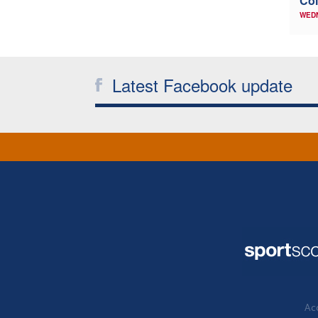
Col
WED
Latest Facebook update
Acc