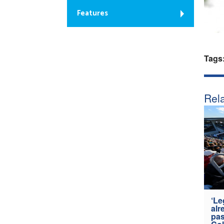
Features
Tags
Rela
‘Le
alr
pas