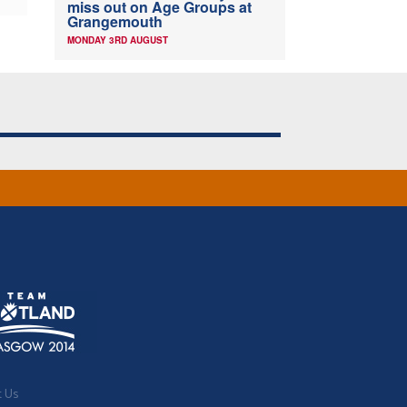
miss out on Age Groups at
Grangemouth
MONDAY 3RD AUGUST
t Us