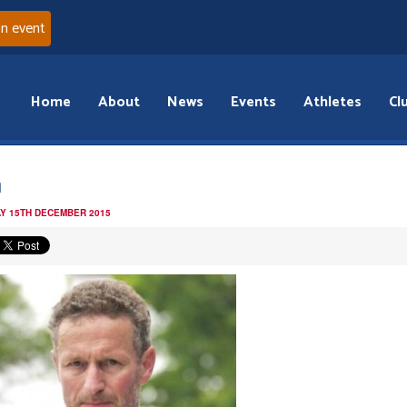
an event
Home
About
News
Events
Athletes
Cl
h
Y 15TH DECEMBER 2015