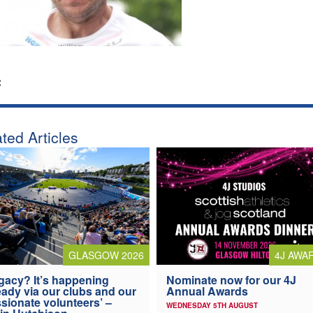
:
ted Articles
4J AWA
GLASGOW 2026
Nominate now for our 4J
gacy? It’s happening
Annual Awards
eady via our clubs and our
sionate volunteers’ –
WEDNESDAY 5TH AUGUST