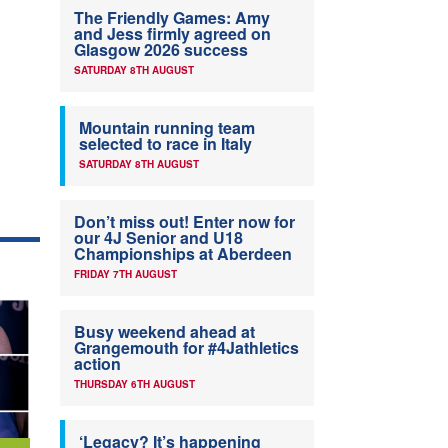
The Friendly Games: Amy
and Jess firmly agreed on
Glasgow 2026 success
SATURDAY 8TH AUGUST
Mountain running team
selected to race in Italy
SATURDAY 8TH AUGUST
Don’t miss out! Enter now for
our 4J Senior and U18
Championships at Aberdeen
FRIDAY 7TH AUGUST
Busy weekend ahead at
Grangemouth for #4Jathletics
action
THURSDAY 6TH AUGUST
‘Legacy? It’s happening