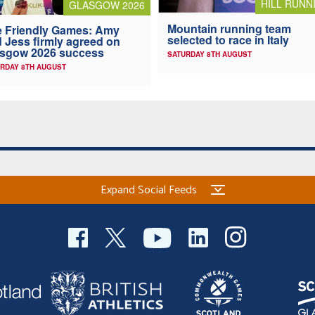
HILL RUNN
GLASGOW 2026
Mountain running team
 Friendly Games: Amy
selected to race in Italy
 Jess firmly agreed on
asgow 2026 success
SATURDAY 8TH AUGUST
RDAY 8TH AUGUST
Expand Social Feeds