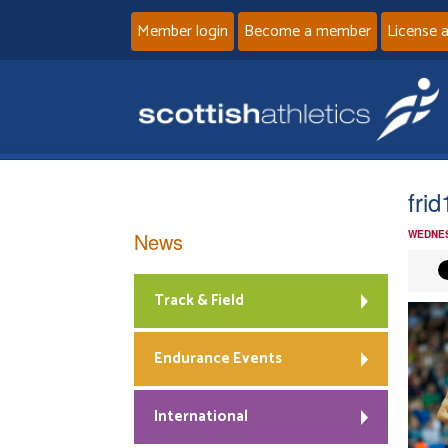
Member login
Become a member
License 
fri
News
WEDNES
Track & Field
Endurance Events
International