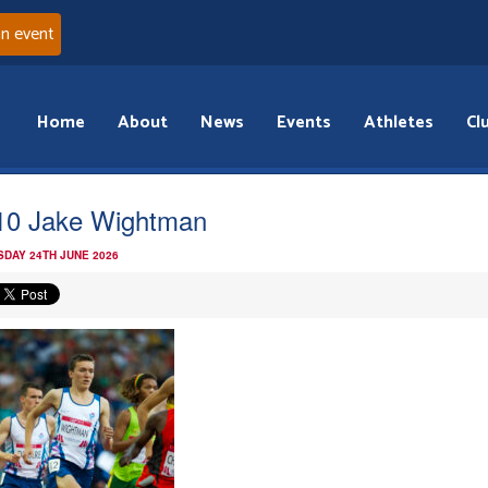
an event
Home
About
News
Events
Athletes
Cl
d10 Jake Wightman
DAY 24TH JUNE 2026