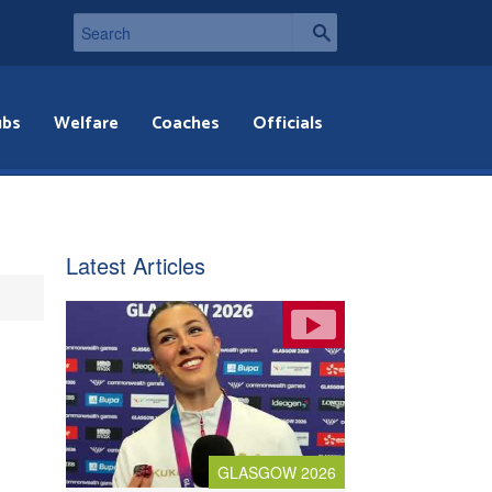
ubs
Welfare
Coaches
Officials
Latest Articles
GLASGOW 2026