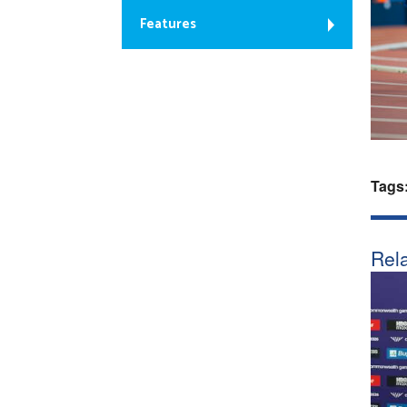
Features
Tags
Rela