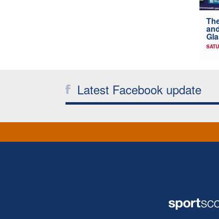
The
and
Gl
SATU
Latest Facebook update