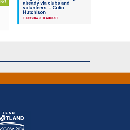
ING
already via clubs and
volunteers’ – Colin
Hutchison
THURSDAY 6TH AUGUST