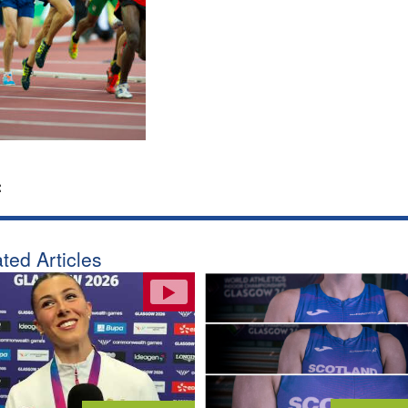
:
ted Articles