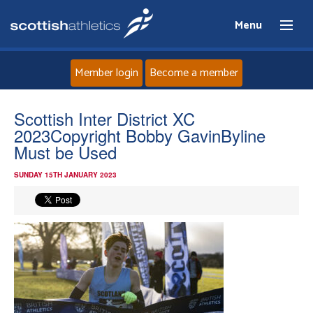
Menu
Member login
Become a member
Home
Scottish Inter District XC
2023Copyright Bobby GavinByline
About
Must be Used
SUNDAY 15TH JANUARY 2023
News
Events
Athletes
Clubs