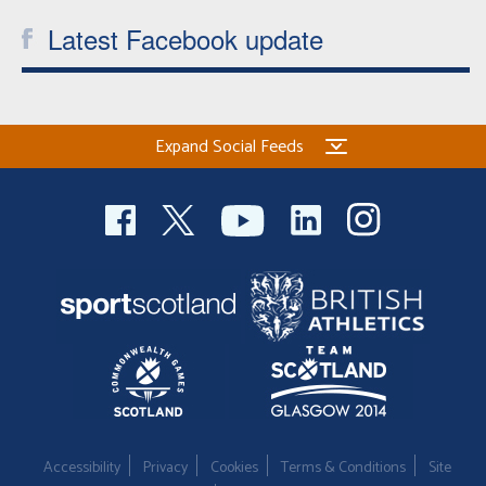
Latest Facebook update
Expand Social Feeds
Accessibility
Privacy
Cookies
Terms & Conditions
Site