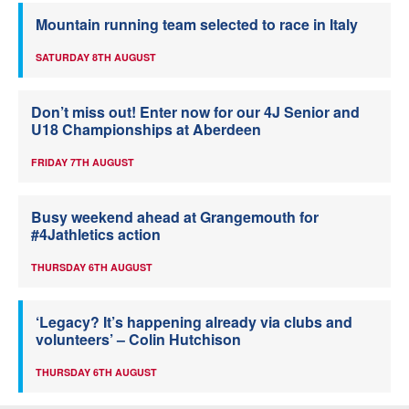
Mountain running team selected to race in Italy
SATURDAY 8TH AUGUST
Don’t miss out! Enter now for our 4J Senior and
U18 Championships at Aberdeen
FRIDAY 7TH AUGUST
Busy weekend ahead at Grangemouth for
#4Jathletics action
THURSDAY 6TH AUGUST
‘Legacy? It’s happening already via clubs and
volunteers’ – Colin Hutchison
THURSDAY 6TH AUGUST