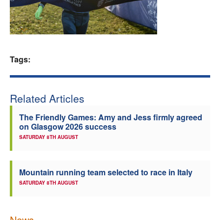
Welfare
Coaches
Tags:
Officials
Related Articles
The Friendly Games: Amy and Jess firmly agreed
on Glasgow 2026 success
SATURDAY 8TH AUGUST
Mountain running team selected to race in Italy
SATURDAY 8TH AUGUST
News