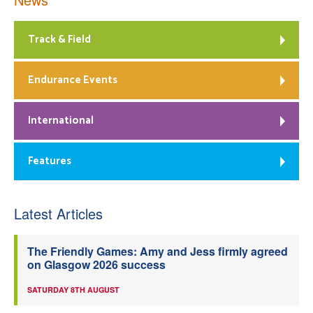
Track & Field
Endurance Events
International
Features
Latest Articles
The Friendly Games: Amy and Jess firmly agreed
on Glasgow 2026 success
SATURDAY 8TH AUGUST