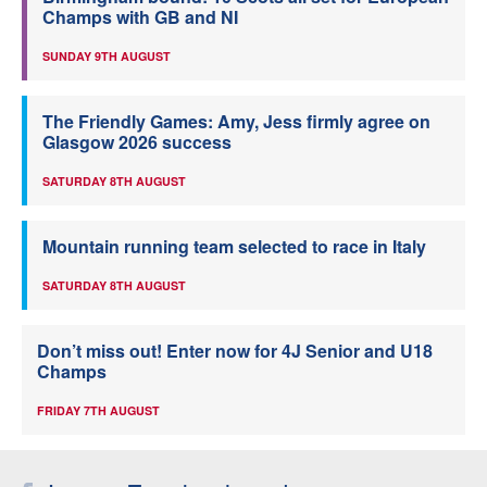
Champs with GB and NI
SUNDAY 9TH AUGUST
The Friendly Games: Amy, Jess firmly agree on
Glasgow 2026 success
SATURDAY 8TH AUGUST
Mountain running team selected to race in Italy
SATURDAY 8TH AUGUST
Don’t miss out! Enter now for 4J Senior and U18
Champs
FRIDAY 7TH AUGUST