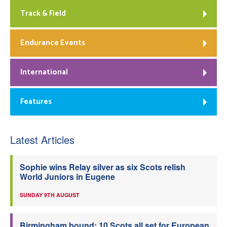
Track & Field
Endurance Events
International
Features
Latest Articles
Sophie wins Relay silver as six Scots relish
World Juniors in Eugene
SUNDAY 9TH AUGUST
Birmingham bound: 10 Scots all set for European