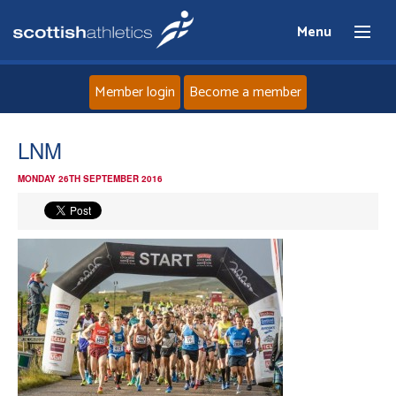
Menu
Member login
Become a member
Home
LNM
MONDAY 26TH SEPTEMBER 2016
About
News
Events
Athletes
Clubs