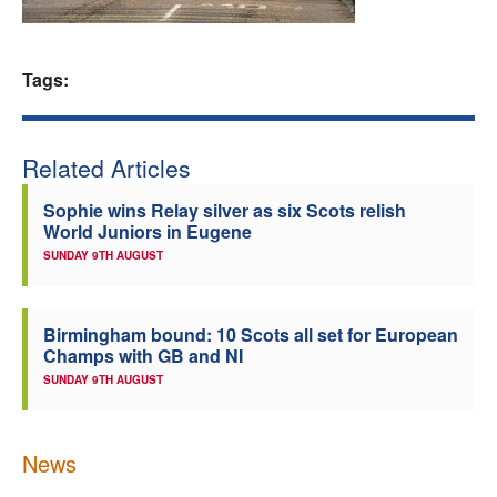
Welfare
Tags:
Coaches
Officials
Related Articles
Sophie wins Relay silver as six Scots relish
World Juniors in Eugene
SUNDAY 9TH AUGUST
Birmingham bound: 10 Scots all set for European
Champs with GB and NI
SUNDAY 9TH AUGUST
News