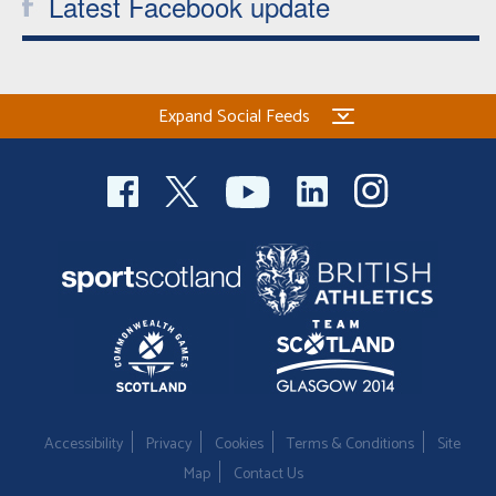
Latest Facebook update
Expand Social Feeds
Accessibility
Privacy
Cookies
Terms & Conditions
Site
Map
Contact Us