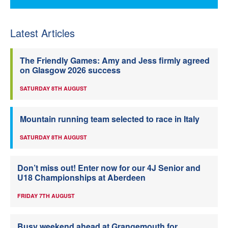
Latest Articles
The Friendly Games: Amy and Jess firmly agreed
on Glasgow 2026 success
SATURDAY 8TH AUGUST
Mountain running team selected to race in Italy
SATURDAY 8TH AUGUST
Don’t miss out! Enter now for our 4J Senior and
U18 Championships at Aberdeen
FRIDAY 7TH AUGUST
Busy weekend ahead at Grangemouth for