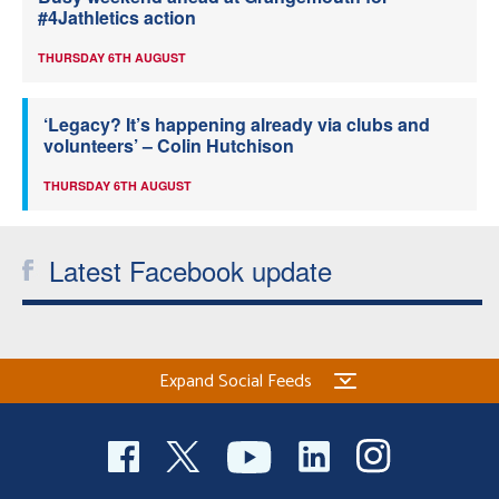
#4Jathletics action
THURSDAY 6TH AUGUST
‘Legacy? It’s happening already via clubs and
volunteers’ – Colin Hutchison
THURSDAY 6TH AUGUST
Latest Facebook update
Expand Social Feeds