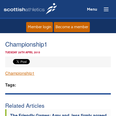
Menu
Member login
Become a member
Home
Championship1
TUESDAY 28TH APRIL 2015
About
News
Championship1
Events
Tags:
Athletes
Related Articles
Clubs
The Friendly Games: Amy and Jess firmly agreed