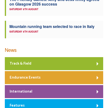
on Glasgow 2026 success
Welfare
SATURDAY 8TH AUGUST
Coaches
Mountain running team selected to race in Italy
SATURDAY 8TH AUGUST
Officials
News
Track & Field
Endurance Events
International
Features