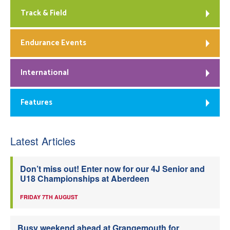
Track & Field
Endurance Events
International
Features
Latest Articles
Don’t miss out! Enter now for our 4J Senior and
U18 Championships at Aberdeen
FRIDAY 7TH AUGUST
Busy weekend ahead at Grangemouth for