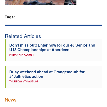
Welfare
Tags:
Coaches
Officials
Related Articles
Don’t miss out! Enter now for our 4J Senior and
U18 Championships at Aberdeen
FRIDAY 7TH AUGUST
Busy weekend ahead at Grangemouth for
#4Jathletics action
THURSDAY 6TH AUGUST
News