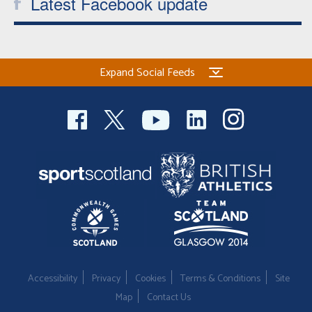
Latest Facebook update
Expand Social Feeds
Accessibility
Privacy
Cookies
Terms & Conditions
Site
Map
Contact Us