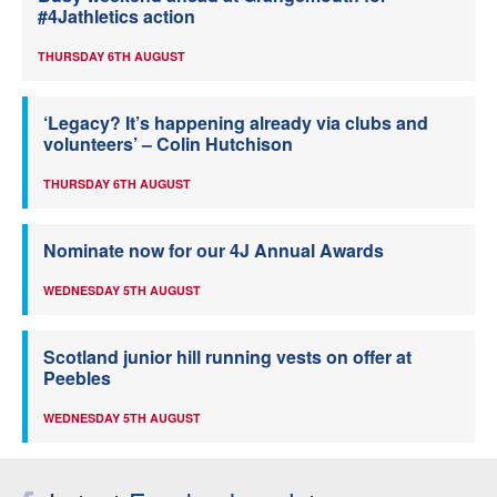
#4Jathletics action
THURSDAY 6TH AUGUST
‘Legacy? It’s happening already via clubs and
volunteers’ – Colin Hutchison
THURSDAY 6TH AUGUST
Nominate now for our 4J Annual Awards
WEDNESDAY 5TH AUGUST
Scotland junior hill running vests on offer at
Peebles
WEDNESDAY 5TH AUGUST