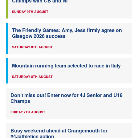
Champs with GB and NI
SUNDAY 9TH AUGUST
The Friendly Games: Amy, Jess firmly agree on
Glasgow 2026 success
SATURDAY 8TH AUGUST
Mountain running team selected to race in Italy
SATURDAY 8TH AUGUST
Don’t miss out! Enter now for 4J Senior and U18
Champs
FRIDAY 7TH AUGUST
Busy weekend ahead at Grangemouth for
#4Jathletics action