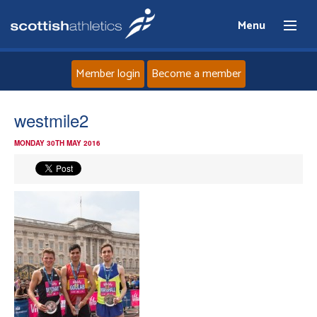
Menu
Member login
Become a member
Home
westmile2
MONDAY 30TH MAY 2016
About
News
Events
Athletes
Clubs