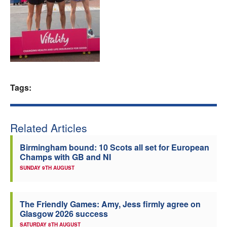
Welfare
Coaches
Officials
Tags:
Related Articles
Birmingham bound: 10 Scots all set for European
Champs with GB and NI
SUNDAY 9TH AUGUST
The Friendly Games: Amy, Jess firmly agree on
Glasgow 2026 success
SATURDAY 8TH AUGUST