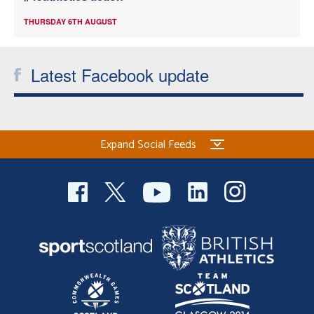
THURSDAY 6TH AUGUST
Latest Facebook update
Expand Social Feeds