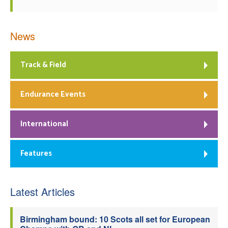
News
Track & Field
Endurance Events
International
Features
Latest Articles
Birmingham bound: 10 Scots all set for European