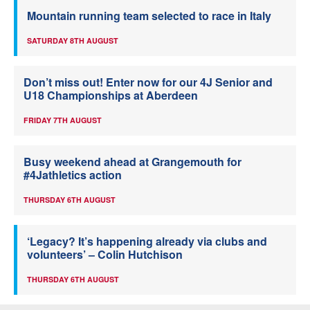
Mountain running team selected to race in Italy
SATURDAY 8TH AUGUST
Don’t miss out! Enter now for our 4J Senior and
U18 Championships at Aberdeen
FRIDAY 7TH AUGUST
Busy weekend ahead at Grangemouth for
#4Jathletics action
THURSDAY 6TH AUGUST
‘Legacy? It’s happening already via clubs and
volunteers’ – Colin Hutchison
THURSDAY 6TH AUGUST