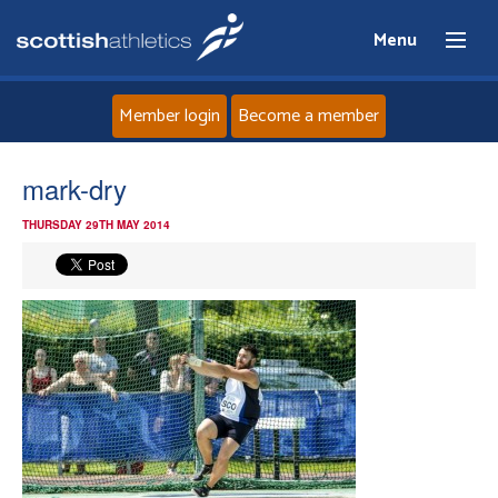
Menu
Member login
Become a member
Home
mark-dry
THURSDAY 29TH MAY 2014
About
News
Events
Athletes
Clubs