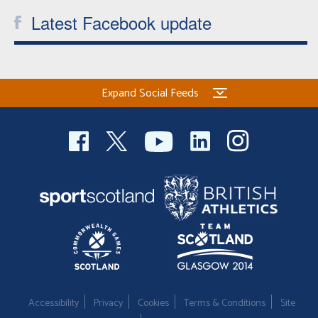
Latest Facebook update
Expand Social Feeds
Accessibility
Privacy
Cookies
Terms & Conditions
Site