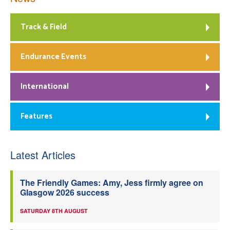
Track & Field
Endurance Events
International
Features
Latest Articles
The Friendly Games: Amy, Jess firmly agree on
Glasgow 2026 success
SATURDAY 8TH AUGUST