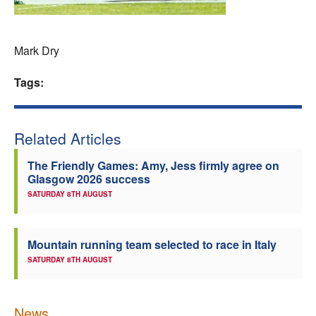
Welfare
Mark Dry
Coaches
Tags:
Officials
Related Articles
The Friendly Games: Amy, Jess firmly agree on
Glasgow 2026 success
SATURDAY 8TH AUGUST
Mountain running team selected to race in Italy
SATURDAY 8TH AUGUST
News