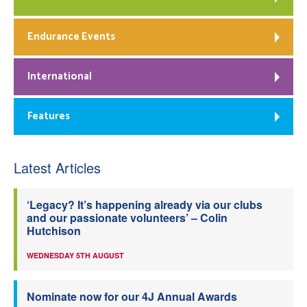
Endurance Events
International
Features
Latest Articles
‘Legacy? It’s happening already via our clubs
and our passionate volunteers’ – Colin
Hutchison
WEDNESDAY 5TH AUGUST
Nominate now for our 4J Annual Awards