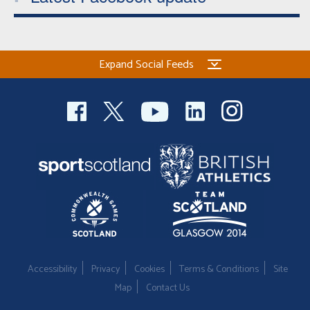
Expand Social Feeds
Accessibility
Privacy
Cookies
Terms & Conditions
Site
Map
Contact Us