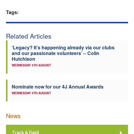
Welfare
Tags:
Coaches
Related Articles
Officials
‘Legacy? It’s happening already via our clubs
and our passionate volunteers’ – Colin
Hutchison
WEDNESDAY 5TH AUGUST
Nominate now for our 4J Annual Awards
WEDNESDAY 5TH AUGUST
News
Track & Field