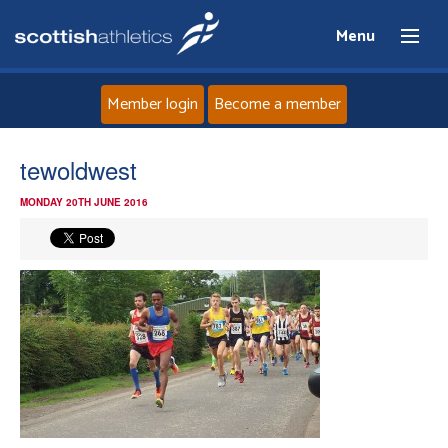
Menu
Member login
Become a member
Home
tewoldwest
MONDAY 20TH JUNE 2016
About
News
Events
Athletes
Clubs