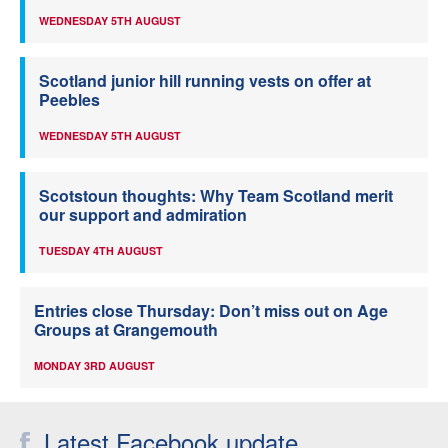
WEDNESDAY 5TH AUGUST
Scotland junior hill running vests on offer at
Peebles
WEDNESDAY 5TH AUGUST
Scotstoun thoughts: Why Team Scotland merit
our support and admiration
TUESDAY 4TH AUGUST
Entries close Thursday: Don’t miss out on Age
Groups at Grangemouth
MONDAY 3RD AUGUST
Latest Facebook update