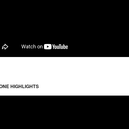
ONE HIGHLIGHTS