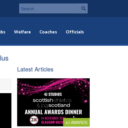
ubs
Welfare
Coaches
Officials
lus
Latest Articles
4J AWARDS