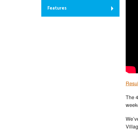
Features
Resul
The 4
weeke
We’ve
Villa