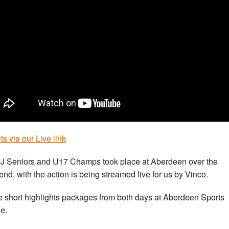
ts via our Live link
J Seniors and U17 Champs took place at Aberdeen over the
nd, with the action is being streamed live for us by Vinco.
 short highlights packages from both days at Aberdeen Sports
ge.