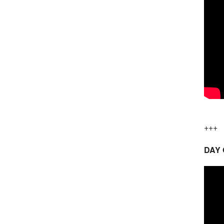
+++
DAY 