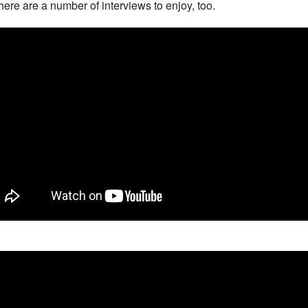
here are a number of interviews to enjoy, too.