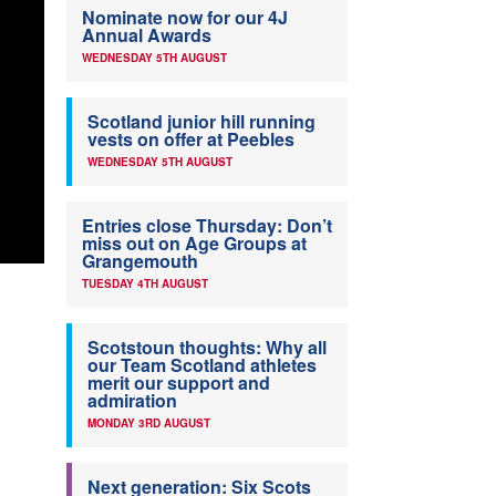
Nominate now for our 4J
Annual Awards
WEDNESDAY 5TH AUGUST
Scotland junior hill running
vests on offer at Peebles
WEDNESDAY 5TH AUGUST
Entries close Thursday: Don’t
miss out on Age Groups at
Grangemouth
TUESDAY 4TH AUGUST
Scotstoun thoughts: Why all
our Team Scotland athletes
merit our support and
admiration
MONDAY 3RD AUGUST
Next generation: Six Scots