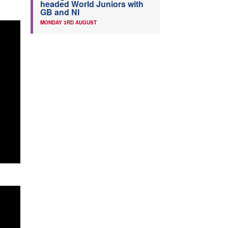
headed World Juniors with
GB and NI
MONDAY 3RD AUGUST