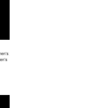
men’s
Men’s