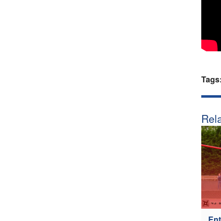
Tags
Rela
Ent