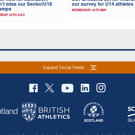
’t miss our Senior/U18
our survey for U14 athletes
amps
WEDNESDAY 20TH MAY
RDAY 25TH JULY
Expand Social Feeds