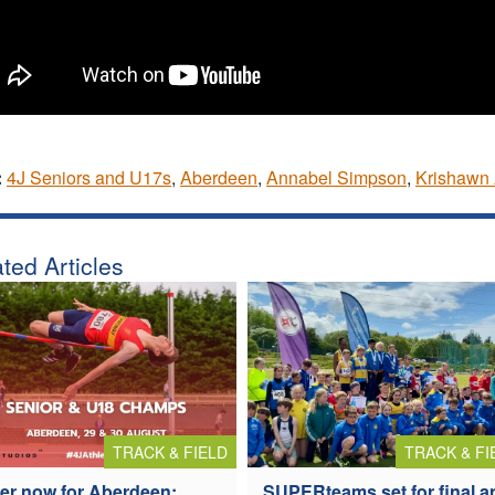
:
4J Seniors and U17s
,
Aberdeen
,
Annabel Simpson
,
Krishawn 
ted Articles
TRACK & FIELD
TRACK & FI
er now for Aberdeen:
SUPERteams set for final a