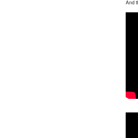
And t