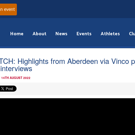
an event
Home
About
News
Events
Athletes
Cl
CH: Highlights from Aberdeen via Vinco p
 interviews
 14TH AUGUST 2022