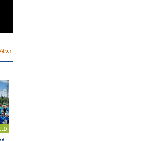
Aiken
ELD
nd