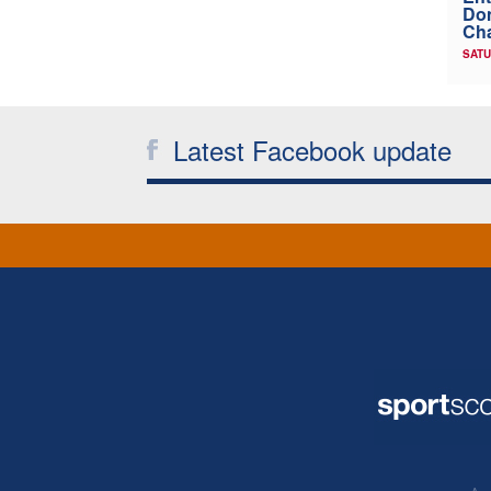
Don
Ch
SATU
Latest Facebook update