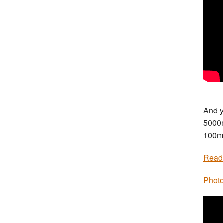
And y
5000
100m
Read
Photo