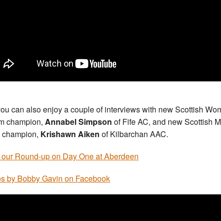
ou can also enjoy a couple of interviews with new Scottish Wo
m champion,
Annabel Simpson
of Fife AC, and new Scottish 
 champion,
Krishawn Aiken
of Kilbarchan AAC.
 our Round-up on Day One at Aberdeen
s by Bobby Gavin on Facebook