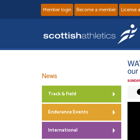
Member login
Become a member
License 
WAT
our
News
SUNDAY
Track & Field
Endurance Events
International