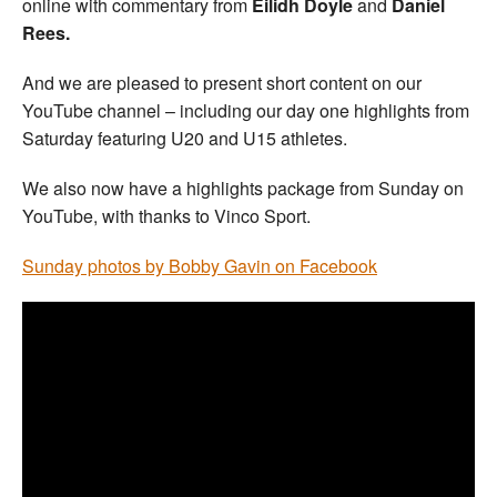
online with commentary from
Eilidh Doyle
and
Daniel
Rees.
And we are pleased to present short content on our
YouTube channel – including our day one highlights from
Saturday featuring U20 and U15 athletes.
We also now have a highlights package from Sunday on
YouTube, with thanks to Vinco Sport.
Sunday photos by Bobby Gavin on Facebook