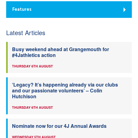
Features
Latest Articles
Busy weekend ahead at Grangemouth for
#4Jathletics action
THURSDAY 6TH AUGUST
‘Legacy? It’s happening already via our clubs
and our passionate volunteers’ – Colin
Hutchison
THURSDAY 6TH AUGUST
Nominate now for our 4J Annual Awards
WEDNESDAY 5TH AUGUST