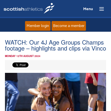
Menu
Member login
Become a member
Home
WATCH: Our 4J Age Groups Champs
footage – highlights and clips via Vinco
About
MONDAY 12TH AUGUST 2024
News
Events
Athletes
Clubs