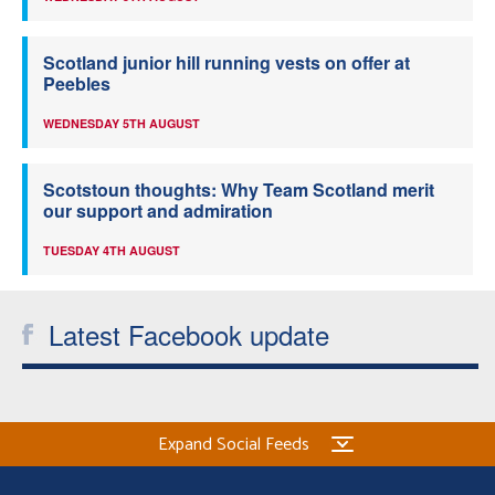
Scotland junior hill running vests on offer at
Peebles
WEDNESDAY 5TH AUGUST
Scotstoun thoughts: Why Team Scotland merit
our support and admiration
TUESDAY 4TH AUGUST
Latest Facebook update
Expand Social Feeds