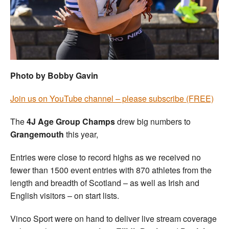
Welfare
Coaches
Officials
Photo by Bobby Gavin
Join us on YouTube channel – please subscribe (FREE)
The
4J Age Group Champs
drew big numbers to
Grangemouth
this year,
Entries were close to record highs as we received no
fewer than 1500 event entries with 870 athletes from the
length and breadth of Scotland – as well as Irish and
English visitors – on start lists.
Vinco Sport were on hand to deliver live stream coverage