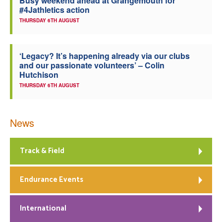
Busy weekend ahead at Grangemouth for
#4Jathletics action
THURSDAY 6TH AUGUST
‘Legacy? It’s happening already via our clubs
and our passionate volunteers’ – Colin
Hutchison
THURSDAY 6TH AUGUST
News
Track & Field
Endurance Events
International