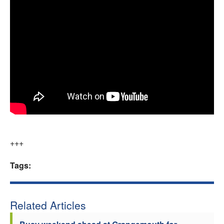
+++
Tags:
Related Articles