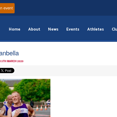
an event
Home
About
News
Events
Athletes
Cl
anbella
 13TH MARCH 2020