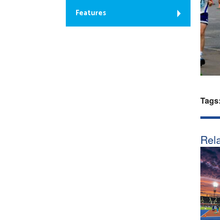
Features
Tags
Rela