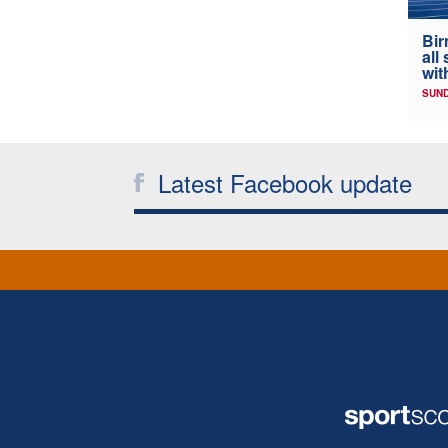
Bir
all
wit
SUND
Latest Facebook update