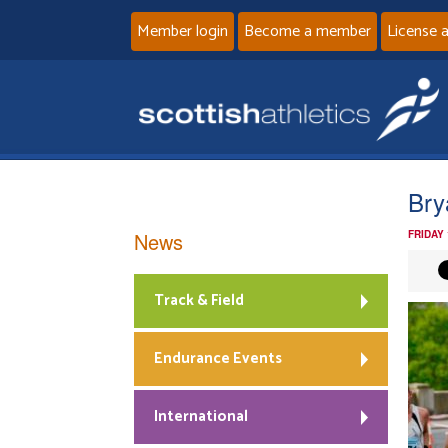
Member login
Become a member
License 
Bry
News
FRIDAY
Track & Field
Endurance Events
International