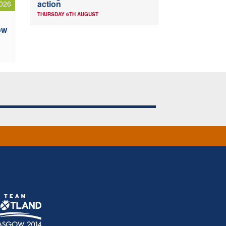
action
026
THURSDAY 6TH AUGUST
ow