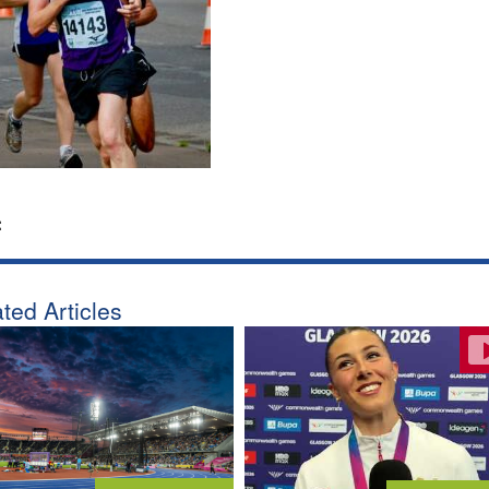
:
ted Articles