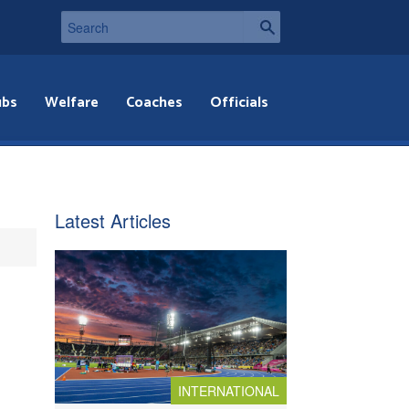
ubs
Welfare
Coaches
Officials
Latest Articles
INTERNATIONAL