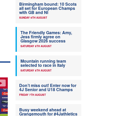
Birmingham bound: 10 Scots
all set for European Champs
with GB and NI
SUNDAY 9TH AUGUST
The Friendly Games: Amy,
Jess firmly agree on
Glasgow 2026 success
SATURDAY 8TH AUGUST
Mountain running team
selected to race in Italy
SATURDAY 8TH AUGUST
Don’t miss out! Enter now for
4J Senior and U18 Champs
FRIDAY 7TH AUGUST
Busy weekend ahead at
Grangemouth for #4Jathletics