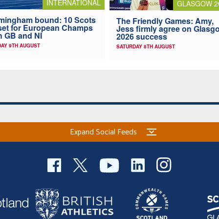
INTERNATIONAL
GLASGOW 2
mingham bound: 10 Scots
The Friendly Games: Amy,
 set for European Champs
Jess firmly agree on Glasg
h GB and NI
2026 success
AY 9TH AUGUST
SATURDAY 8TH AUGUST
Expand Social Feeds