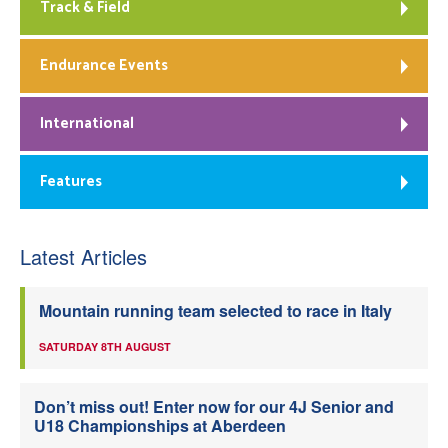
Track & Field
Endurance Events
International
Features
Latest Articles
Mountain running team selected to race in Italy
SATURDAY 8TH AUGUST
Don’t miss out! Enter now for our 4J Senior and
U18 Championships at Aberdeen