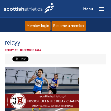
Menu
Member login
Become a member
Home
relayy
FRIDAY 6TH DECEMBER 2024
About
News
Events
Athletes
Clubs