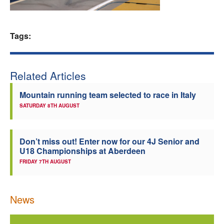
Welfare
Tags:
Coaches
Officials
Related Articles
Mountain running team selected to race in Italy
SATURDAY 8TH AUGUST
Don’t miss out! Enter now for our 4J Senior and
U18 Championships at Aberdeen
FRIDAY 7TH AUGUST
News