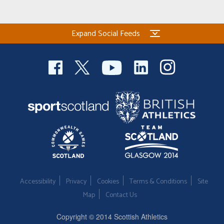
Expand Social Feeds
Accessibility
Privacy
Cookies
Terms & Conditions
Site
Map
Contact Us
Copyright © 2014 Scottish Athletics