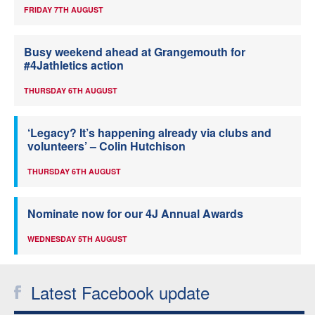
FRIDAY 7TH AUGUST
Busy weekend ahead at Grangemouth for
#4Jathletics action
THURSDAY 6TH AUGUST
‘Legacy? It’s happening already via clubs and
volunteers’ – Colin Hutchison
THURSDAY 6TH AUGUST
Nominate now for our 4J Annual Awards
WEDNESDAY 5TH AUGUST
Latest Facebook update