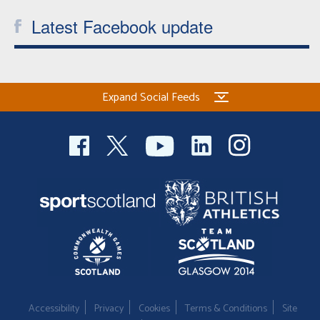
Latest Facebook update
Expand Social Feeds
Accessibility
Privacy
Cookies
Terms & Conditions
Site