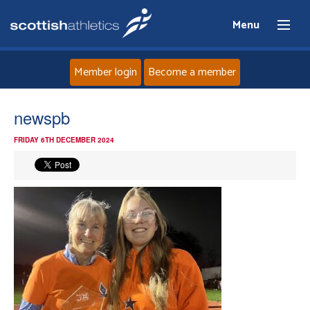
Menu
Member login
Become a member
Home
newspb
FRIDAY 6TH DECEMBER 2024
About
News
Events
Athletes
Clubs