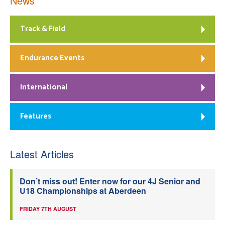
News
Track & Field
Endurance Events
International
Features
Latest Articles
Don’t miss out! Enter now for our 4J Senior and
U18 Championships at Aberdeen
FRIDAY 7TH AUGUST