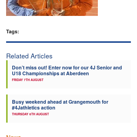
Welfare
Coaches
Tags:
Officials
Related Articles
Don’t miss out! Enter now for our 4J Senior and
U18 Championships at Aberdeen
FRIDAY 7TH AUGUST
Busy weekend ahead at Grangemouth for
#4Jathletics action
THURSDAY 6TH AUGUST