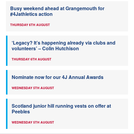
Busy weekend ahead at Grangemouth for
#4Jathletics action
THURSDAY 6TH AUGUST
‘Legacy? It’s happening already via clubs and
volunteers’ – Colin Hutchison
THURSDAY 6TH AUGUST
Nominate now for our 4J Annual Awards
WEDNESDAY 5TH AUGUST
Scotland junior hill running vests on offer at
Peebles
WEDNESDAY 5TH AUGUST