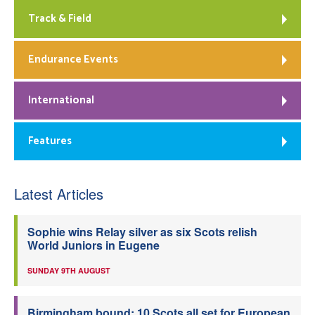
Track & Field
Endurance Events
International
Features
Latest Articles
Sophie wins Relay silver as six Scots relish
World Juniors in Eugene
SUNDAY 9TH AUGUST
Birmingham bound: 10 Scots all set for European