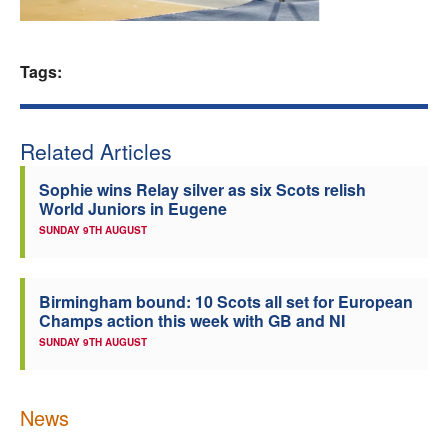
Welfare
Tags:
Coaches
Officials
Related Articles
Sophie wins Relay silver as six Scots relish
World Juniors in Eugene
SUNDAY 9TH AUGUST
Birmingham bound: 10 Scots all set for European
Champs action this week with GB and NI
SUNDAY 9TH AUGUST
News