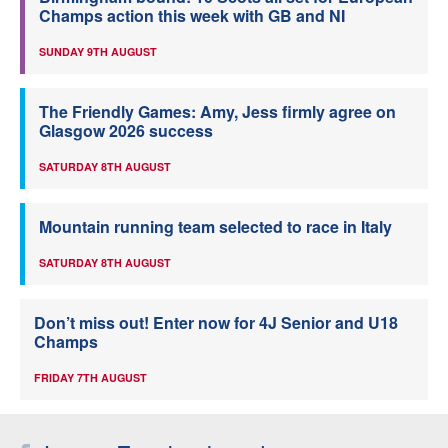
Champs action this week with GB and NI
SUNDAY 9TH AUGUST
The Friendly Games: Amy, Jess firmly agree on
Glasgow 2026 success
SATURDAY 8TH AUGUST
Mountain running team selected to race in Italy
SATURDAY 8TH AUGUST
Don’t miss out! Enter now for 4J Senior and U18
Champs
FRIDAY 7TH AUGUST