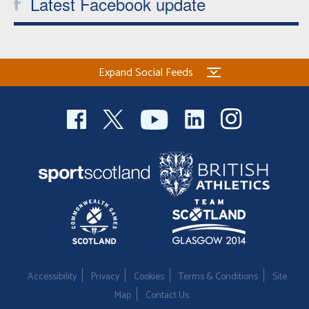
Latest Facebook update
Expand Social Feeds
Accessibility
Privacy
Cookies
Terms & Conditions
Site
Map
Contact Us