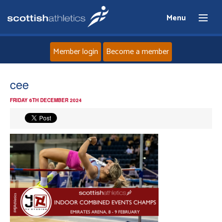
Menu
Member login
Become a member
Home
cee
FRIDAY 6TH DECEMBER 2024
About
News
Events
Athletes
Clubs