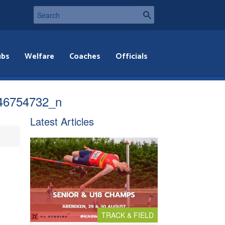
ubs
Welfare
Coaches
Officials
46754732_n
Latest Articles
TRACK & FIELD