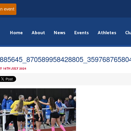
an event
Home
About
News
Events
Athletes
Cl
885645_870589958428805_35976876580
Y 16TH JULY 2024