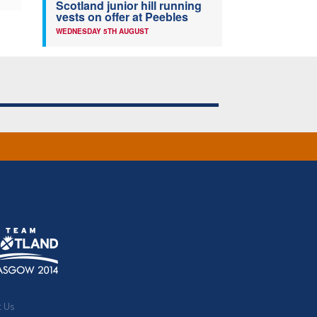
Scotland junior hill running
vests on offer at Peebles
WEDNESDAY 5TH AUGUST
t Us