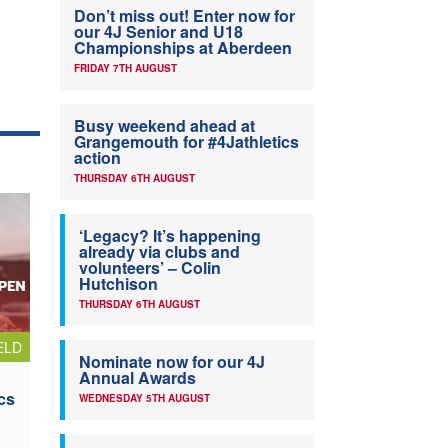
Don’t miss out! Enter now for
our 4J Senior and U18
Championships at Aberdeen
FRIDAY 7TH AUGUST
Busy weekend ahead at
Grangemouth for #4Jathletics
action
THURSDAY 6TH AUGUST
‘Legacy? It’s happening
already via clubs and
volunteers’ – Colin
Hutchison
THURSDAY 6TH AUGUST
ELD
Nominate now for our 4J
Annual Awards
cs
WEDNESDAY 5TH AUGUST