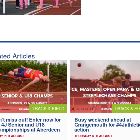
:
ted Articles
TRACK & FIELD
TRACK & FI
’t miss out! Enter now for
Busy weekend ahead at
 4J Senior and U18
Grangemouth for #4Jathleti
ampionships at Aberdeen
action
AY 7TH AUGUST
THURSDAY 6TH AUGUST