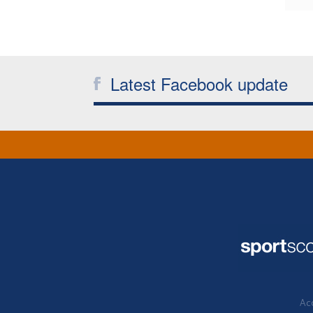
Latest Facebook update
Acc