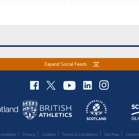
Expand Social Feeds
essibility
Privacy
Cookies
Terms & Conditions
Site Map
Contac