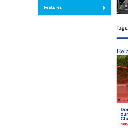
Features
Tags
Rela
Don
our
Ch
FRID