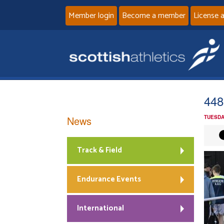
Member login
Become a member
License 
448
News
TUESDA
Track & Field
Endurance Events
International