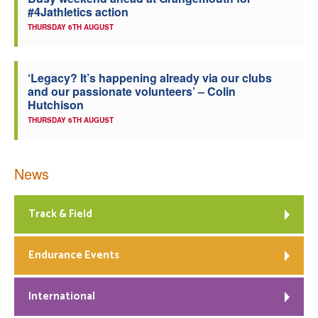
#4Jathletics action
Welfare
THURSDAY 6TH AUGUST
Coaches
‘Legacy? It’s happening already via our clubs
and our passionate volunteers’ – Colin
Officials
Hutchison
THURSDAY 6TH AUGUST
News
Track & Field
Endurance Events
International