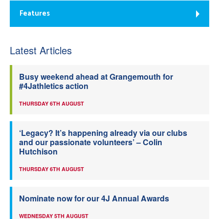
Features
Latest Articles
Busy weekend ahead at Grangemouth for
#4Jathletics action
THURSDAY 6TH AUGUST
‘Legacy? It’s happening already via our clubs
and our passionate volunteers’ – Colin
Hutchison
THURSDAY 6TH AUGUST
Nominate now for our 4J Annual Awards
WEDNESDAY 5TH AUGUST