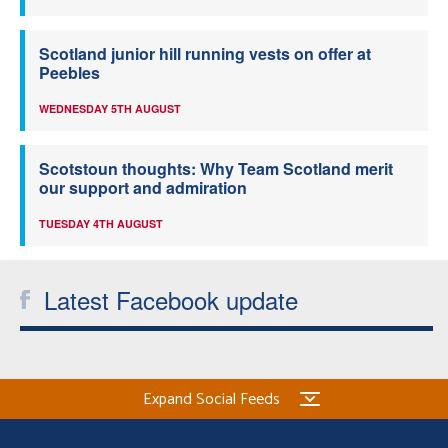
Scotland junior hill running vests on offer at
Peebles
WEDNESDAY 5TH AUGUST
Scotstoun thoughts: Why Team Scotland merit
our support and admiration
TUESDAY 4TH AUGUST
Latest Facebook update
Expand Social Feeds