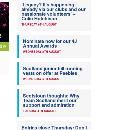
‘Legacy? It’s happening
already via our clubs and our
passionate volunteers’ –
Colin Hutchison
THURSDAY 6TH AUGUST
Nominate now for our 4J
Annual Awards
RDS
WEDNESDAY 5TH AUGUST
Scotland junior hill running
vests on offer at Peebles
WEDNESDAY 5TH AUGUST
Scotstoun thoughts: Why
Team Scotland merit our
support and admiration
TUESDAY 4TH AUGUST
Entries close Thursday: Don’t