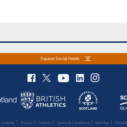
Expand Social Feeds
essibility
Privacy
Cookies
Terms & Conditions
Site Map
Contac