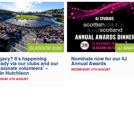
4J AWA
GLASGOW 2026
Nominate now for our 4J
gacy? It’s happening
Annual Awards
eady via our clubs and our
sionate volunteers’ –
WEDNESDAY 5TH AUGUST
in Hutchison
SDAY 6TH AUGUST