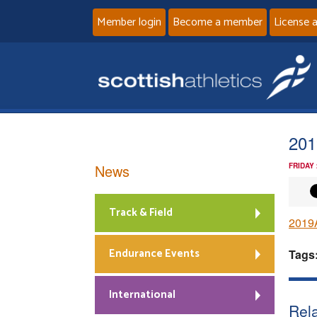
Member login
Become a member
License 
201
News
FRIDAY
Track & Field
2019
Endurance Events
Tags
International
Rela