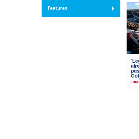
Features
‘Le
alr
pas
Col
THUR