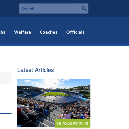
ubs
Welfare
Coaches
Officials
Latest Articles
GLASGOW 2026