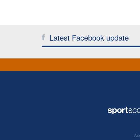
Latest Facebook update
Acc