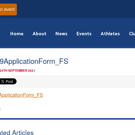
an event
Home
About
News
Events
Athletes
Cl
9ApplicationForm_FS
 24TH SEPTEMBER 2021
ApplicationForm_FS
:
ted Articles