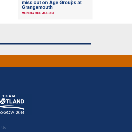
miss out on Age Groups at
Grangemouth
MONDAY 3RD AUGUST
t Us