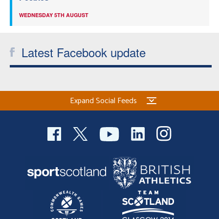
WEDNESDAY 5TH AUGUST
Latest Facebook update
Expand Social Feeds