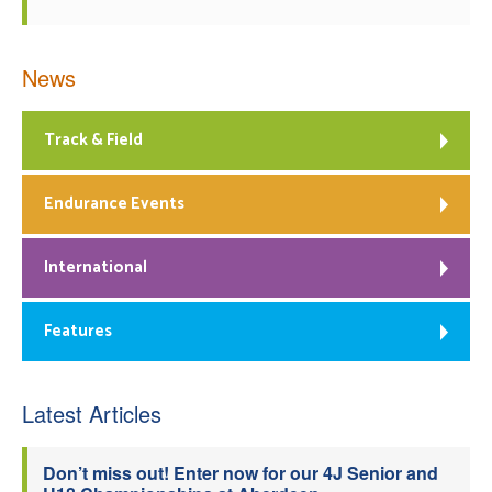
News
Track & Field
Endurance Events
International
Features
Latest Articles
Don’t miss out! Enter now for our 4J Senior and