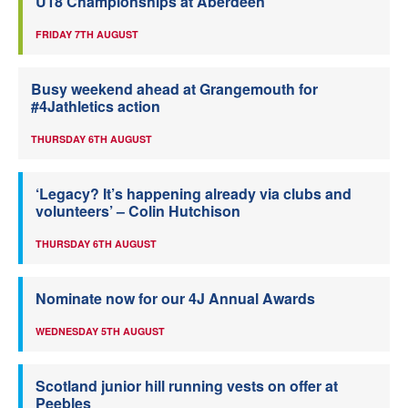
U18 Championships at Aberdeen
FRIDAY 7TH AUGUST
Busy weekend ahead at Grangemouth for
#4Jathletics action
THURSDAY 6TH AUGUST
‘Legacy? It’s happening already via clubs and
volunteers’ – Colin Hutchison
THURSDAY 6TH AUGUST
Nominate now for our 4J Annual Awards
WEDNESDAY 5TH AUGUST
Scotland junior hill running vests on offer at
Peebles