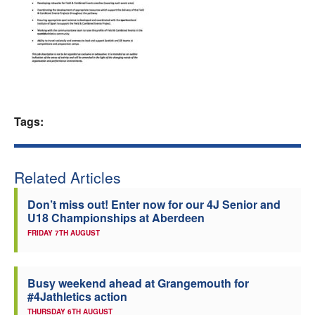
Welfare
Coaches
Officials
Tags:
Related Articles
Don’t miss out! Enter now for our 4J Senior and
U18 Championships at Aberdeen
FRIDAY 7TH AUGUST
Busy weekend ahead at Grangemouth for
#4Jathletics action
THURSDAY 6TH AUGUST