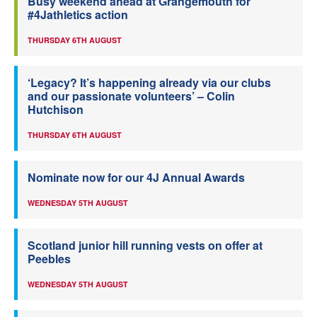
Busy weekend ahead at Grangemouth for
#4Jathletics action
THURSDAY 6TH AUGUST
‘Legacy? It’s happening already via our clubs
and our passionate volunteers’ – Colin
Hutchison
THURSDAY 6TH AUGUST
Nominate now for our 4J Annual Awards
WEDNESDAY 5TH AUGUST
Scotland junior hill running vests on offer at
Peebles
WEDNESDAY 5TH AUGUST