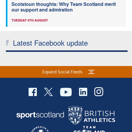
Scotstoun thoughts: Why Team Scotland merit
our support and admiration
TUESDAY 4TH AUGUST
Latest Facebook update
Expand Social Feeds