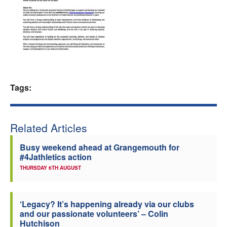
Welfare
Coaches
Officials
Tags:
Related Articles
Busy weekend ahead at Grangemouth for
#4Jathletics action
THURSDAY 6TH AUGUST
‘Legacy? It’s happening already via our clubs
and our passionate volunteers’ – Colin
Hutchison