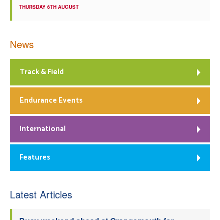
THURSDAY 6TH AUGUST
News
Track & Field
Endurance Events
International
Features
Latest Articles