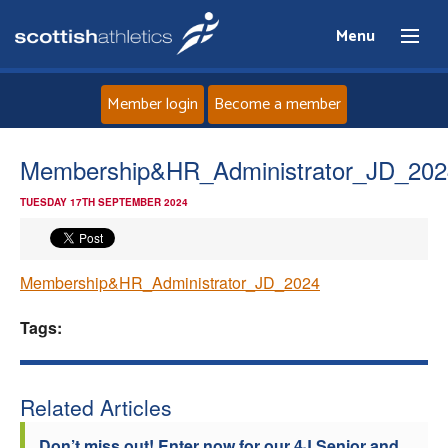
Menu
Member login
Become a member
Home
Membership&HR_Administrator_JD_202
TUESDAY 17TH SEPTEMBER 2024
About
News
Membership&HR_Administrator_JD_2024
Events
Tags:
Athletes
Related Articles
Clubs
Don’t miss out! Enter now for our 4J Senior and