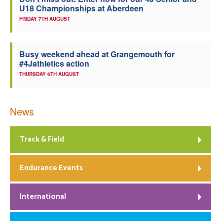
U18 Championships at Aberdeen
Welfare
FRIDAY 7TH AUGUST
Coaches
Busy weekend ahead at Grangemouth for
#4Jathletics action
Officials
THURSDAY 6TH AUGUST
News
Track & Field
Endurance Events
International