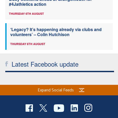
#4Jathletics action
THURSDAY 6TH AUGUST
‘Legacy? It’s happening already via clubs and
volunteers’ – Colin Hutchison
THURSDAY 6TH AUGUST
Latest Facebook update
Expand Social Feeds