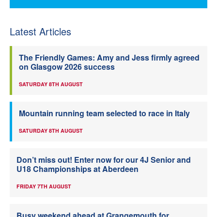
Latest Articles
The Friendly Games: Amy and Jess firmly agreed
on Glasgow 2026 success
SATURDAY 8TH AUGUST
Mountain running team selected to race in Italy
SATURDAY 8TH AUGUST
Don’t miss out! Enter now for our 4J Senior and
U18 Championships at Aberdeen
FRIDAY 7TH AUGUST
Busy weekend ahead at Grangemouth for