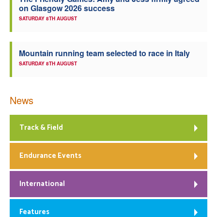
on Glasgow 2026 success
Welfare
SATURDAY 8TH AUGUST
Coaches
Mountain running team selected to race in Italy
SATURDAY 8TH AUGUST
Officials
News
Track & Field
Endurance Events
International
Features