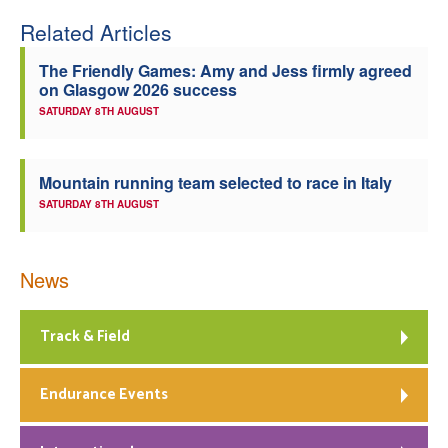
Related Articles
Welfare
The Friendly Games: Amy and Jess firmly agreed
Coaches
on Glasgow 2026 success
SATURDAY 8TH AUGUST
Officials
Mountain running team selected to race in Italy
SATURDAY 8TH AUGUST
News
Track & Field
Endurance Events