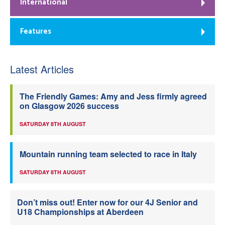
International
Features
Latest Articles
The Friendly Games: Amy and Jess firmly agreed
on Glasgow 2026 success
SATURDAY 8TH AUGUST
Mountain running team selected to race in Italy
SATURDAY 8TH AUGUST
Don’t miss out! Enter now for our 4J Senior and
U18 Championships at Aberdeen