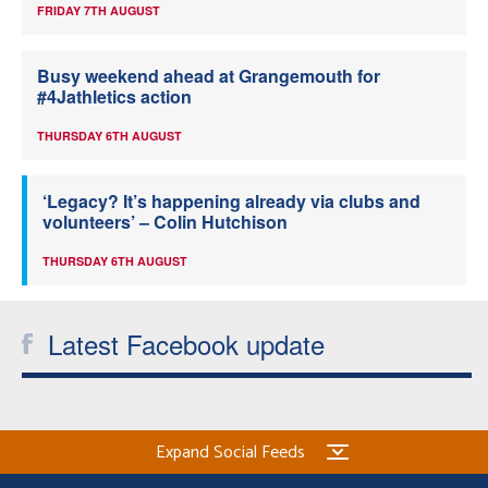
FRIDAY 7TH AUGUST
Busy weekend ahead at Grangemouth for
#4Jathletics action
THURSDAY 6TH AUGUST
‘Legacy? It’s happening already via clubs and
volunteers’ – Colin Hutchison
THURSDAY 6TH AUGUST
Latest Facebook update
Expand Social Feeds