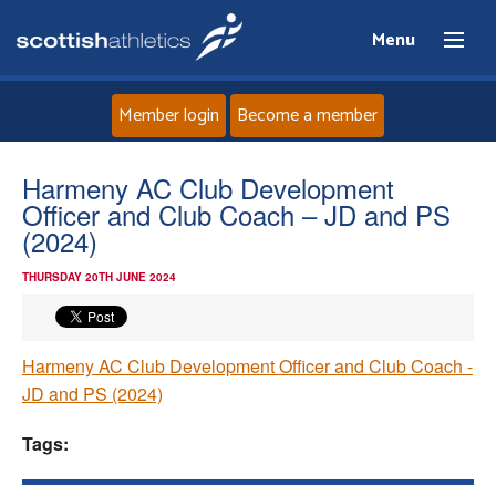
Menu
Member login
Become a member
Home
Harmeny AC Club Development
Officer and Club Coach – JD and PS
About
(2024)
THURSDAY 20TH JUNE 2024
News
Events
Harmeny AC Club Development Officer and Club Coach -
JD and PS (2024)
Athletes
Tags:
Clubs