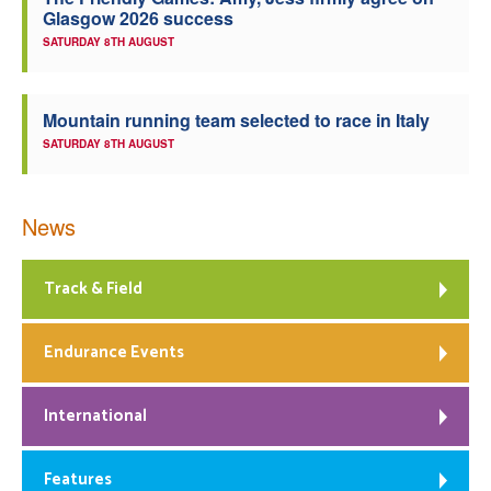
Glasgow 2026 success
Welfare
SATURDAY 8TH AUGUST
Coaches
Mountain running team selected to race in Italy
SATURDAY 8TH AUGUST
Officials
News
Track & Field
Endurance Events
International
Features