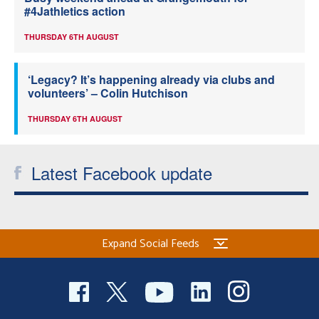
#4Jathletics action
THURSDAY 6TH AUGUST
‘Legacy? It’s happening already via clubs and
volunteers’ – Colin Hutchison
THURSDAY 6TH AUGUST
Latest Facebook update
Expand Social Feeds