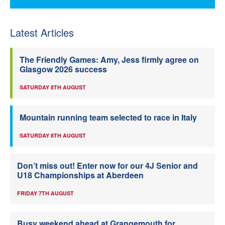
Latest Articles
The Friendly Games: Amy, Jess firmly agree on
Glasgow 2026 success
SATURDAY 8TH AUGUST
Mountain running team selected to race in Italy
SATURDAY 8TH AUGUST
Don’t miss out! Enter now for our 4J Senior and
U18 Championships at Aberdeen
FRIDAY 7TH AUGUST
Busy weekend ahead at Grangemouth for