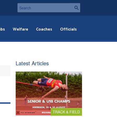
ubs
Welfare
Coaches
Officials
Latest Articles
TRACK & FIELD