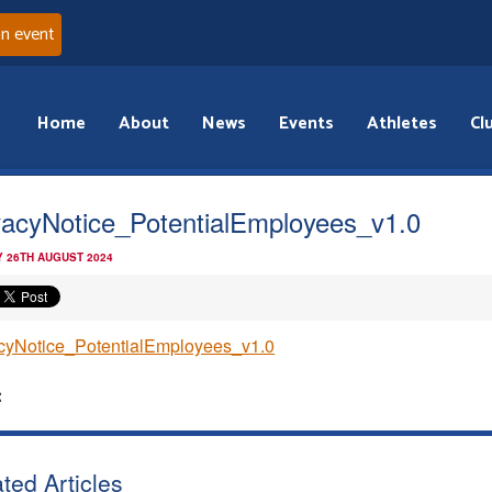
an event
Home
About
News
Events
Athletes
Cl
vacyNotice_PotentialEmployees_v1.0
 26TH AUGUST 2024
cyNotice_PotentialEmployees_v1.0
:
ted Articles