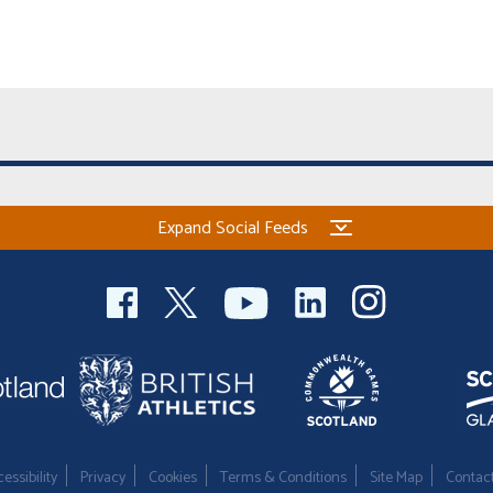
Expand Social Feeds
essibility
Privacy
Cookies
Terms & Conditions
Site Map
Contac