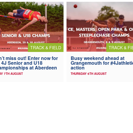
TRACK & FIELD
TRACK & FI
’t miss out! Enter now for
Busy weekend ahead at
 4J Senior and U18
Grangemouth for #4Jathleti
ampionships at Aberdeen
action
AY 7TH AUGUST
THURSDAY 6TH AUGUST