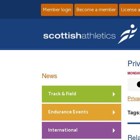
Member login
Become a member
License 
Pri
News
MONDAY
Track & Field
Priva
Endurance Events
Tags
International
Rela