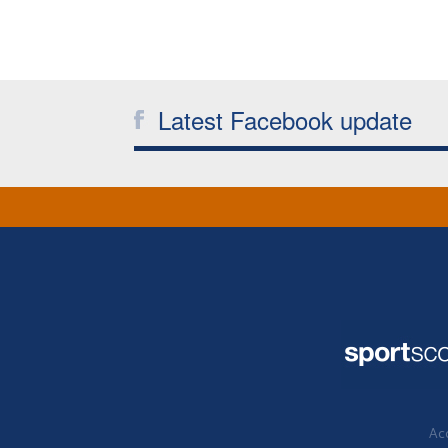
Latest Facebook update
Acc