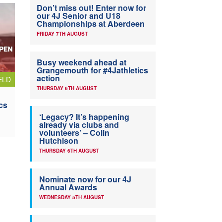
Don’t miss out! Enter now for
our 4J Senior and U18
Championships at Aberdeen
FRIDAY 7TH AUGUST
Busy weekend ahead at
Grangemouth for #4Jathletics
action
ELD
THURSDAY 6TH AUGUST
cs
‘Legacy? It’s happening
already via clubs and
volunteers’ – Colin
Hutchison
THURSDAY 6TH AUGUST
Nominate now for our 4J
Annual Awards
WEDNESDAY 5TH AUGUST