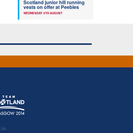
Scotland junior hill running
vests on offer at Peebles
WEDNESDAY 5TH AUGUST
t Us