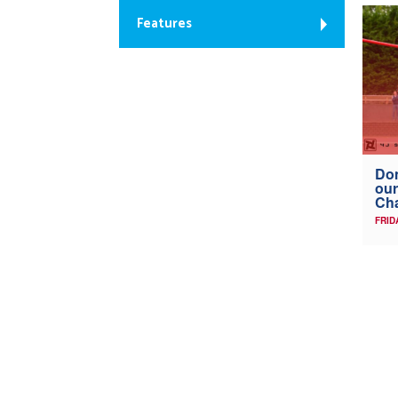
Features
Don
our
Ch
FRID