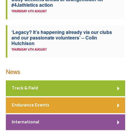
#4Jathletics action
Welfare
THURSDAY 6TH AUGUST
Coaches
‘Legacy? It’s happening already via our clubs
and our passionate volunteers’ – Colin
Officials
Hutchison
THURSDAY 6TH AUGUST
News
Track & Field
Endurance Events
International