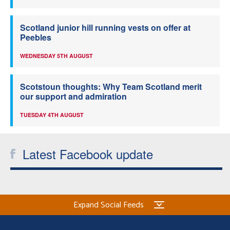
Scotland junior hill running vests on offer at
Peebles
WEDNESDAY 5TH AUGUST
Scotstoun thoughts: Why Team Scotland merit
our support and admiration
TUESDAY 4TH AUGUST
Latest Facebook update
Expand Social Feeds