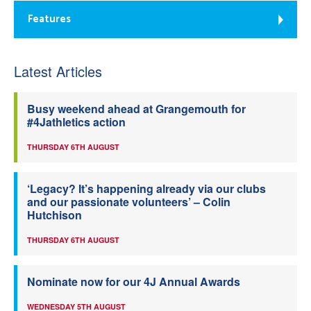
Features
Latest Articles
Busy weekend ahead at Grangemouth for
#4Jathletics action
THURSDAY 6TH AUGUST
‘Legacy? It’s happening already via our clubs
and our passionate volunteers’ – Colin
Hutchison
THURSDAY 6TH AUGUST
Nominate now for our 4J Annual Awards
WEDNESDAY 5TH AUGUST