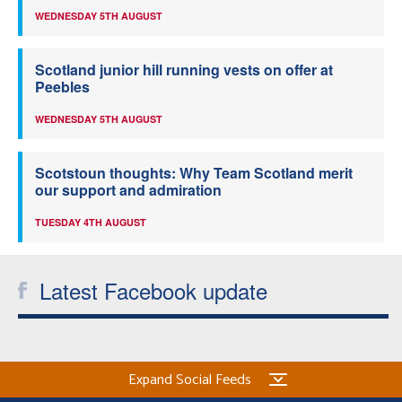
WEDNESDAY 5TH AUGUST
Scotland junior hill running vests on offer at
Peebles
WEDNESDAY 5TH AUGUST
Scotstoun thoughts: Why Team Scotland merit
our support and admiration
TUESDAY 4TH AUGUST
Latest Facebook update
Expand Social Feeds