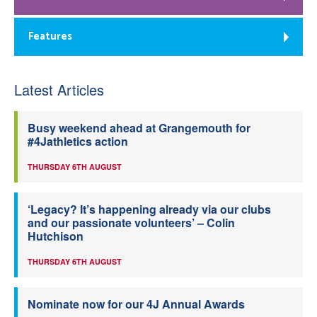
Features
Latest Articles
Busy weekend ahead at Grangemouth for
#4Jathletics action
THURSDAY 6TH AUGUST
‘Legacy? It’s happening already via our clubs
and our passionate volunteers’ – Colin
Hutchison
THURSDAY 6TH AUGUST
Nominate now for our 4J Annual Awards