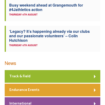
Busy weekend ahead at Grangemouth for
Welfare
#4Jathletics action
THURSDAY 6TH AUGUST
Coaches
‘Legacy? It’s happening already via our clubs
Officials
and our passionate volunteers’ – Colin
Hutchison
THURSDAY 6TH AUGUST
News
Track & Field
Endurance Events
International