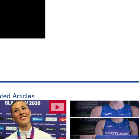
:
ted Articles