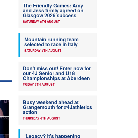
The Friendly Games: Amy
and Jess firmly agreed on
Glasgow 2026 success
SATURDAY 8TH AUGUST
Mountain running team
selected to race in Italy
SATURDAY 8TH AUGUST
Don’t miss out! Enter now for
our 4J Senior and U18
Championships at Aberdeen
FRIDAY 7TH AUGUST
Busy weekend ahead at
Grangemouth for #4Jathletics
action
THURSDAY 6TH AUGUST
‘Legacy? It’s happening