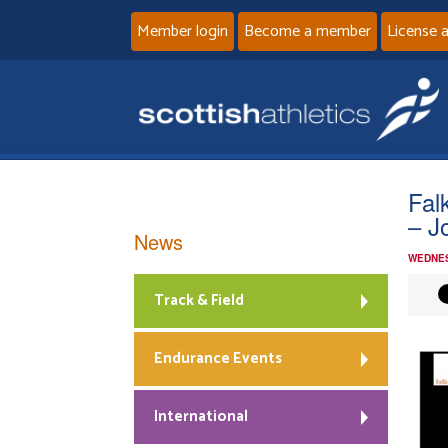
Member login
Become a member
License 
Fal
– J
News
WEDNES
Track & Field
Endurance Events
International