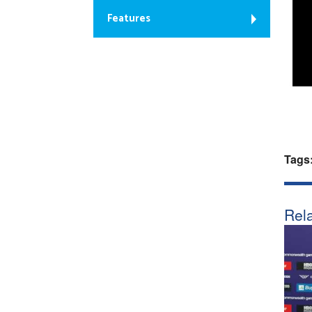
Features
Tags
Rela