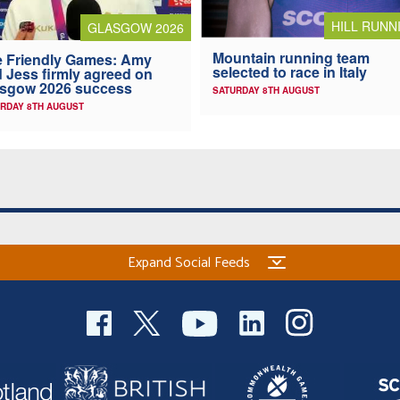
HILL RUNN
GLASGOW 2026
Mountain running team
 Friendly Games: Amy
selected to race in Italy
 Jess firmly agreed on
asgow 2026 success
SATURDAY 8TH AUGUST
RDAY 8TH AUGUST
Expand Social Feeds