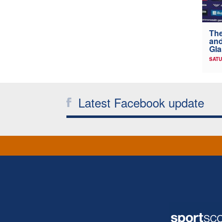
The
and
Gl
SATU
Latest Facebook update