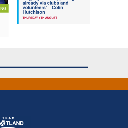
already via clubs and
volunteers’ – Colin
ING
Hutchison
THURSDAY 6TH AUGUST