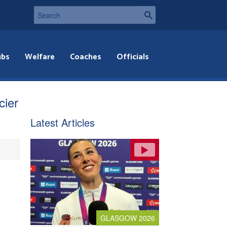
ubs
Welfare
Coaches
Officials
cier
Latest Articles
GLASGOW 2026