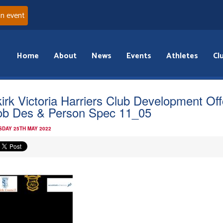
an event
Home
About
News
Events
Athletes
Cl
kirk Victoria Harriers Club Development Off
ob Des & Person Spec 11_05
DAY 25TH MAY 2022