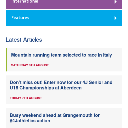
International
Features
Latest Articles
Mountain running team selected to race in Italy
SATURDAY 8TH AUGUST
Don’t miss out! Enter now for our 4J Senior and
U18 Championships at Aberdeen
FRIDAY 7TH AUGUST
Busy weekend ahead at Grangemouth for
#4Jathletics action