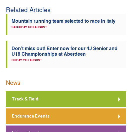
Related Articles
Welfare
Mountain running team selected to race in Italy
Coaches
SATURDAY 8TH AUGUST
Officials
Don’t miss out! Enter now for our 4J Senior and
U18 Championships at Aberdeen
FRIDAY 7TH AUGUST
News
Track & Field
Endurance Events