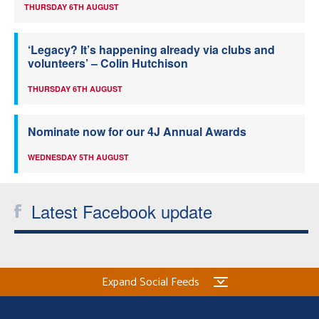
THURSDAY 6TH AUGUST
‘Legacy? It’s happening already via clubs and
volunteers’ – Colin Hutchison
THURSDAY 6TH AUGUST
Nominate now for our 4J Annual Awards
WEDNESDAY 5TH AUGUST
Latest Facebook update
Expand Social Feeds