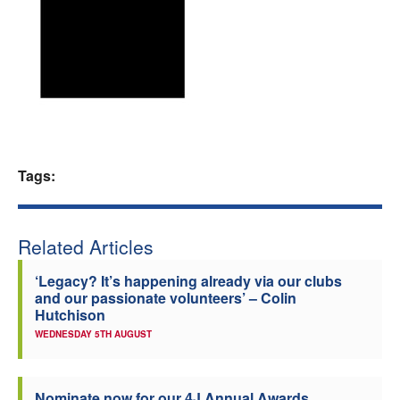
Welfare
Coaches
Officials
Tags:
Related Articles
‘Legacy? It’s happening already via our clubs
and our passionate volunteers’ – Colin
Hutchison
WEDNESDAY 5TH AUGUST
Nominate now for our 4J Annual Awards