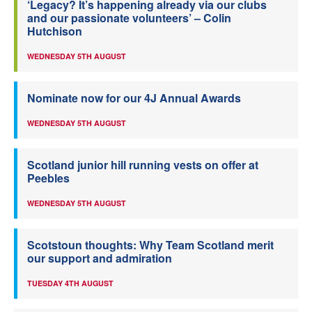
‘Legacy? It’s happening already via our clubs
and our passionate volunteers’ – Colin
Hutchison
WEDNESDAY 5TH AUGUST
Nominate now for our 4J Annual Awards
WEDNESDAY 5TH AUGUST
Scotland junior hill running vests on offer at
Peebles
WEDNESDAY 5TH AUGUST
Scotstoun thoughts: Why Team Scotland merit
our support and admiration
TUESDAY 4TH AUGUST