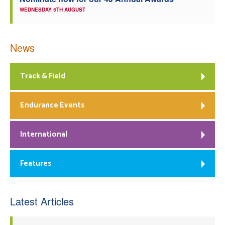
WEDNESDAY 5TH AUGUST
News
Track & Field
Endurance Events
International
Features
Latest Articles