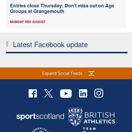
Entries close Thursday: Don’t miss out on Age
Groups at Grangemouth
MONDAY 3RD AUGUST
Latest Facebook update
Expand Social Feeds