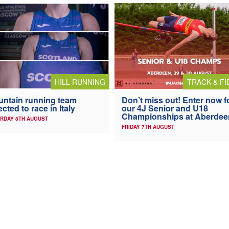
HILL RUNNING
TRACK & FI
ntain running team
Don’t miss out! Enter now f
ected to race in Italy
our 4J Senior and U18
Championships at Aberdee
RDAY 8TH AUGUST
FRIDAY 7TH AUGUST