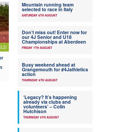
Mountain running team
selected to race in Italy
SATURDAY 8TH AUGUST
Don’t miss out! Enter now for
our 4J Senior and U18
Championships at Aberdeen
ELD
FRIDAY 7TH AUGUST
or
Busy weekend ahead at
n
Grangemouth for #4Jathletics
action
THURSDAY 6TH AUGUST
‘Legacy? It’s happening
already via clubs and
volunteers’ – Colin
Hutchison
THURSDAY 6TH AUGUST