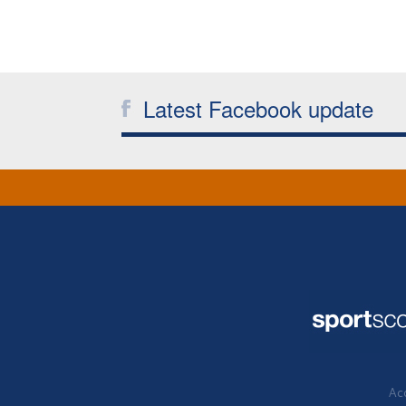
Latest Facebook update
Acc