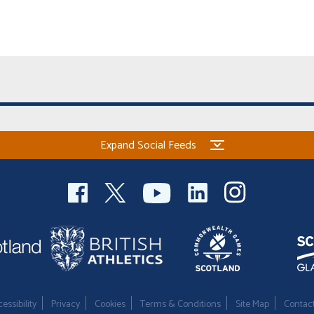
Expand Social Feeds
essibility
Privacy
Cookies
Terms & Conditions
Site Map
Contac