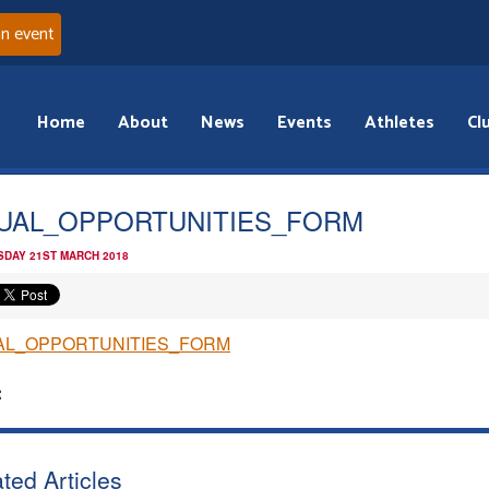
an event
Home
About
News
Events
Athletes
Cl
UAL_OPPORTUNITIES_FORM
DAY 21ST MARCH 2018
AL_OPPORTUNITIES_FORM
:
ted Articles