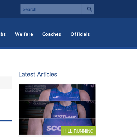
ubs
Welfare
Coaches
Officials
Latest Articles
HILL RUNNING