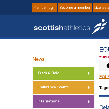
Member login
Become a member
License 
EQ
News
WEDNES
Track & Field
EQU
Endurance Events
Tags
International
Rela