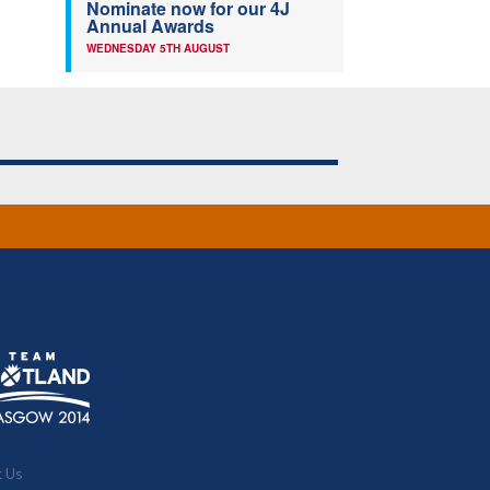
Nominate now for our 4J
Annual Awards
WEDNESDAY 5TH AUGUST
t Us