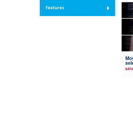
Features
Mou
sel
SATU