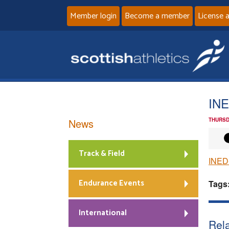
Member login
Become a member
License 
INE
News
THURSD
Track & Field
INED
Endurance Events
Tags
International
Rela