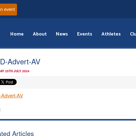
an event
Home
About
News
Events
Athletes
Cl
D-Advert-AV
AY 25TH JULY 2024
-Advert-AV
:
ted Articles