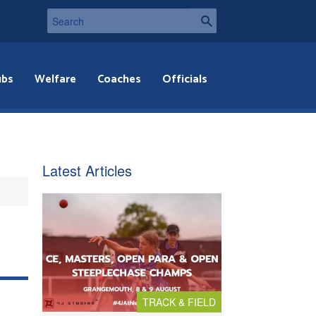
ubs
Welfare
Coaches
Officials
Latest Articles
TRACK & FIELD