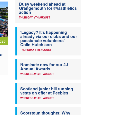
Busy weekend ahead at
Grangemouth for #4Jathletics
action
THURSDAY 6TH AUGUST
‘Legacy? It’s happening
already via our clubs and our
passionate volunteers’ –
026
Colin Hutchison
THURSDAY 6TH AUGUST
ur
Nominate now for our 4J
Annual Awards
WEDNESDAY 5TH AUGUST
Scotland junior hill running
vests on offer at Peebles
WEDNESDAY 5TH AUGUST
Scotstoun thoughts: Why