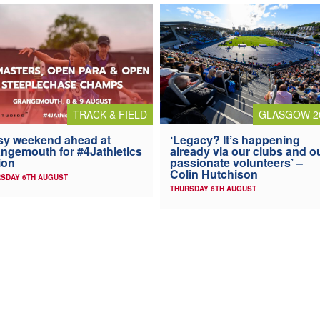
TRACK & FIELD
GLASGOW 2
y weekend ahead at
‘Legacy? It’s happening
ngemouth for #4Jathletics
already via our clubs and o
ion
passionate volunteers’ –
Colin Hutchison
SDAY 6TH AUGUST
THURSDAY 6TH AUGUST