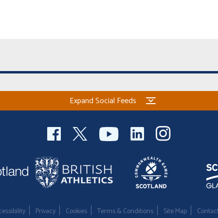
Expand Social Feeds
essibility
Privacy
Cookies
Terms & Conditions
Site Map
Contac