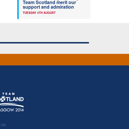
Team Scotland merit our
support and admiration
TUESDAY 4TH AUGUST
t Us