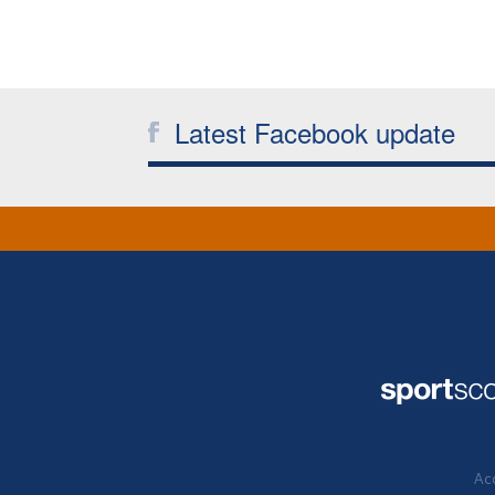
Latest Facebook update
Acc