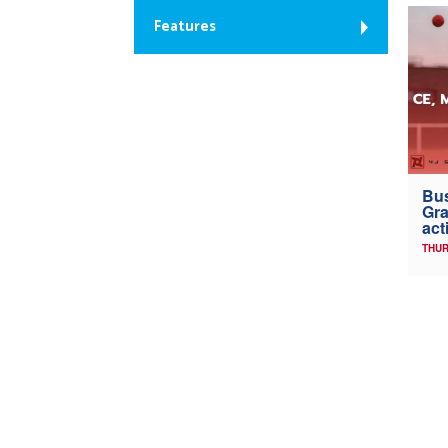
Features
Bus
Gra
act
THUR