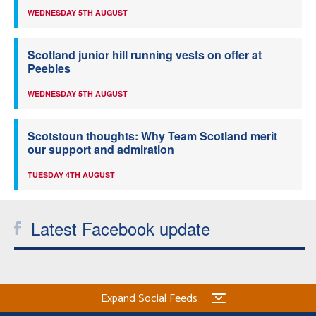
WEDNESDAY 5TH AUGUST
Scotland junior hill running vests on offer at
Peebles
WEDNESDAY 5TH AUGUST
Scotstoun thoughts: Why Team Scotland merit
our support and admiration
TUESDAY 4TH AUGUST
Latest Facebook update
Expand Social Feeds