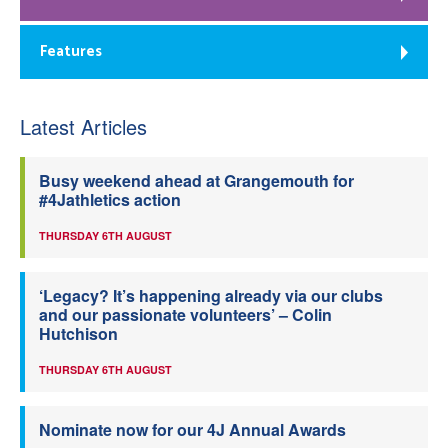
Features
Latest Articles
Busy weekend ahead at Grangemouth for
#4Jathletics action
THURSDAY 6TH AUGUST
‘Legacy? It’s happening already via our clubs
and our passionate volunteers’ – Colin
Hutchison
THURSDAY 6TH AUGUST
Nominate now for our 4J Annual Awards