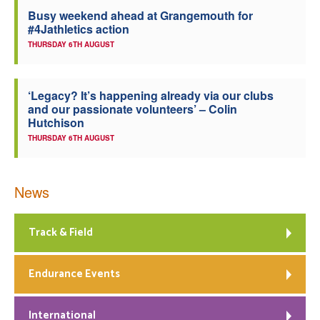
Busy weekend ahead at Grangemouth for
Welfare
#4Jathletics action
THURSDAY 6TH AUGUST
Coaches
‘Legacy? It’s happening already via our clubs
Officials
and our passionate volunteers’ – Colin
Hutchison
THURSDAY 6TH AUGUST
News
Track & Field
Endurance Events
International